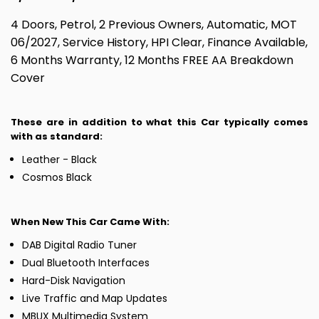
4 Doors, Petrol, 2 Previous Owners, Automatic, MOT
06/2027, Service History, HPI Clear, Finance Available,
6 Months Warranty, 12 Months FREE AA Breakdown
Cover
These are in addition to what this Car typically comes
with as standard:
Leather - Black
Cosmos Black
When New This Car Came With:
DAB Digital Radio Tuner
Dual Bluetooth Interfaces
Hard-Disk Navigation
Live Traffic and Map Updates
MBUX Multimedia System