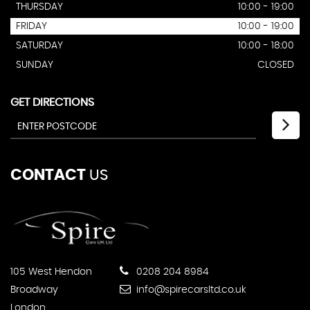
THURSDAY
10:00 - 19:00
FRIDAY
10:00 - 19:00
SATURDAY
10:00 - 18:00
SUNDAY
CLOSED
GET DIRECTIONS
CONTACT
US
105 West Hendon
0208 204 8984
Broadway
info@spirecarsltd.co.uk
London