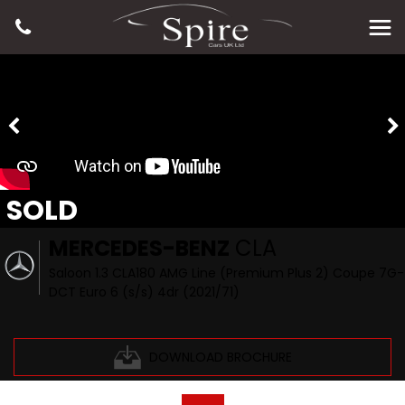
SOLD
MERCEDES-BENZ
CLA
Saloon 1.3 CLA180 AMG Line (Premium Plus 2) Coupe 7G-
DCT Euro 6 (s/s) 4dr (2021/71)
DOWNLOAD BROCHURE