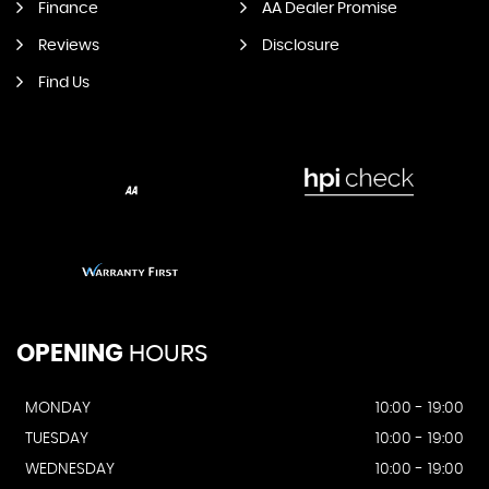
Finance
AA Dealer Promise
Reviews
Disclosure
Find Us
OPENING
HOURS
MONDAY
10:00 - 19:00
TUESDAY
10:00 - 19:00
WEDNESDAY
10:00 - 19:00