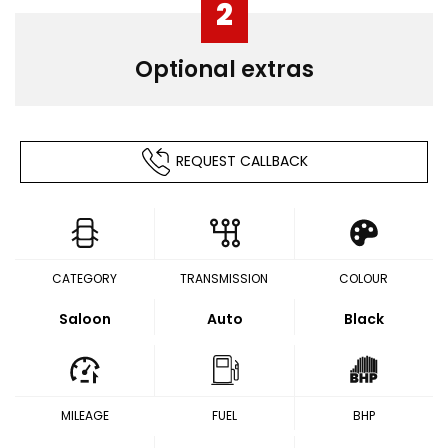
2
Optional extras
REQUEST CALLBACK
CATEGORY
TRANSMISSION
COLOUR
Saloon
Auto
Black
MILEAGE
FUEL
BHP