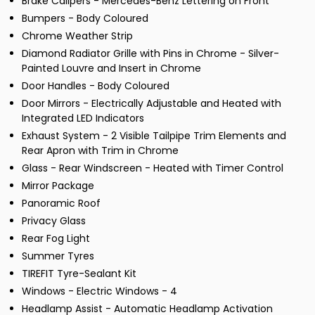
Brake Calipers - Mercedes-Benz Lettering on Front
Bumpers - Body Coloured
Chrome Weather Strip
Diamond Radiator Grille with Pins in Chrome - Silver-
Painted Louvre and Insert in Chrome
Door Handles - Body Coloured
Door Mirrors - Electrically Adjustable and Heated with
Integrated LED Indicators
Exhaust System - 2 Visible Tailpipe Trim Elements and
Rear Apron with Trim in Chrome
Glass - Rear Windscreen - Heated with Timer Control
Mirror Package
Panoramic Roof
Privacy Glass
Rear Fog Light
Summer Tyres
TIREFIT Tyre-Sealant Kit
Windows - Electric Windows - 4
Headlamp Assist - Automatic Headlamp Activation