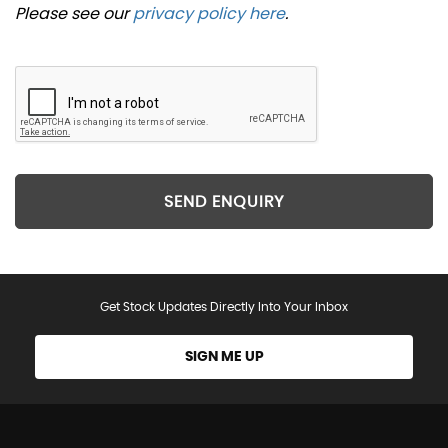
Please see our
privacy policy here
.
SEND ENQUIRY
Get Stock Updates Directly Into Your Inbox
SIGN ME UP