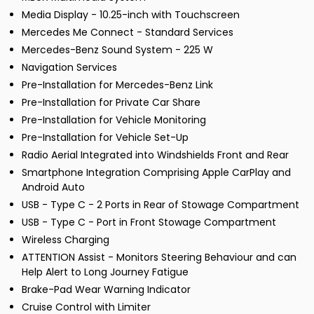
Media Display - 10.25-inch with Touchscreen
Mercedes Me Connect - Standard Services
Mercedes-Benz Sound System - 225 W
Navigation Services
Pre-Installation for Mercedes-Benz Link
Pre-Installation for Private Car Share
Pre-Installation for Vehicle Monitoring
Pre-Installation for Vehicle Set-Up
Radio Aerial Integrated into Windshields Front and Rear
Smartphone Integration Comprising Apple CarPlay and
Android Auto
USB - Type C - 2 Ports in Rear of Stowage Compartment
USB - Type C - Port in Front Stowage Compartment
Wireless Charging
ATTENTION Assist - Monitors Steering Behaviour and can
Help Alert to Long Journey Fatigue
Brake-Pad Wear Warning Indicator
Cruise Control with Limiter