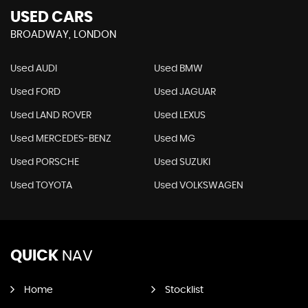
USED CARS
BROADWAY, LONDON
Used AUDI
Used BMW
Used FORD
Used JAGUAR
Used LAND ROVER
Used LEXUS
Used MERCEDES-BENZ
Used MG
Used PORSCHE
Used SUZUKI
Used TOYOTA
Used VOLKSWAGEN
QUICK
NAV
Home
Stocklist