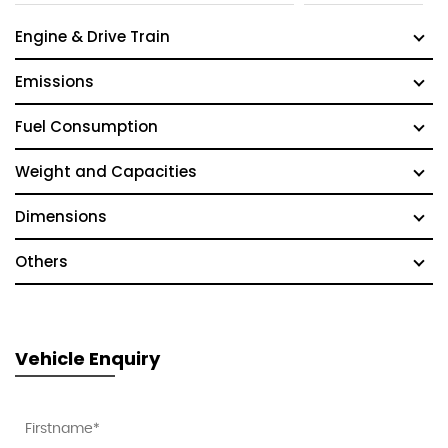
Engine & Drive Train
Emissions
Fuel Consumption
Weight and Capacities
Dimensions
Others
Vehicle Enquiry