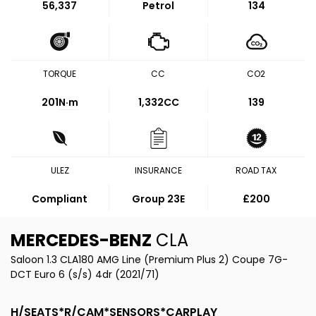
56,337
Petrol
134
TORQUE
CC
CO2
201
N·m
1,332CC
139
ULEZ
INSURANCE
ROAD TAX
Compliant
Group 23E
£200
MERCEDES-BENZ
CLA
Saloon 1.3 CLA180 AMG Line (Premium Plus 2) Coupe 7G-
DCT Euro 6 (s/s) 4dr (2021/71)
H/SEATS*R/CAM*SENSORS*CARPLAY