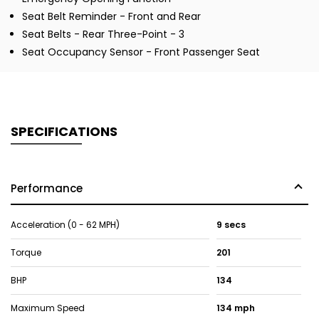
Seat Belt Reminder - Front and Rear
Seat Belts - Rear Three-Point - 3
Seat Occupancy Sensor - Front Passenger Seat
SPECIFICATIONS
Performance
Acceleration (0 - 62 MPH)
9 secs
Torque
201
BHP
134
Maximum Speed
134 mph