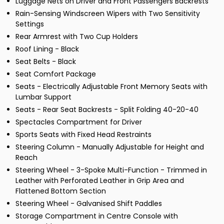
Luggage Nets on Driver and Front Passengers Backrests
Rain-Sensing Windscreen Wipers with Two Sensitivity
Settings
Rear Armrest with Two Cup Holders
Roof Lining - Black
Seat Belts - Black
Seat Comfort Package
Seats - Electrically Adjustable Front Memory Seats with
Lumbar Support
Seats - Rear Seat Backrests - Split Folding 40-20-40
Spectacles Compartment for Driver
Sports Seats with Fixed Head Restraints
Steering Column - Manually Adjustable for Height and
Reach
Steering Wheel - 3-Spoke Multi-Function - Trimmed in
Leather with Perforated Leather in Grip Area and
Flattened Bottom Section
Steering Wheel - Galvanised Shift Paddles
Storage Compartment in Centre Console with