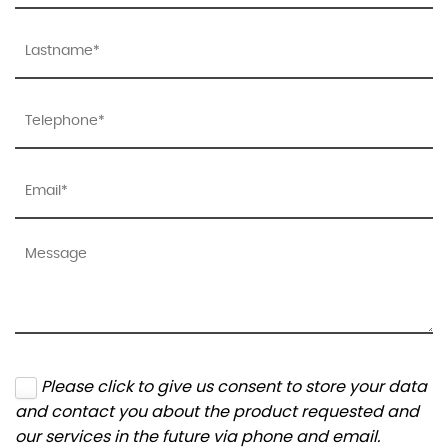
Please click to give us consent to store your data
and contact you about the product requested and
our services in the future via phone and email.