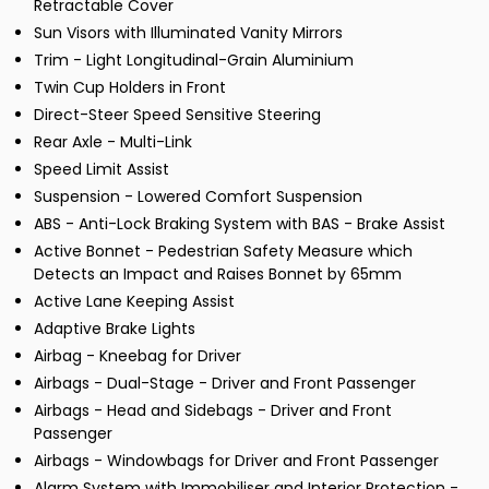
Retractable Cover
Sun Visors with Illuminated Vanity Mirrors
Trim - Light Longitudinal-Grain Aluminium
Twin Cup Holders in Front
Direct-Steer Speed Sensitive Steering
Rear Axle - Multi-Link
Speed Limit Assist
Suspension - Lowered Comfort Suspension
ABS - Anti-Lock Braking System with BAS - Brake Assist
Active Bonnet - Pedestrian Safety Measure which
Detects an Impact and Raises Bonnet by 65mm
Active Lane Keeping Assist
Adaptive Brake Lights
Airbag - Kneebag for Driver
Airbags - Dual-Stage - Driver and Front Passenger
Airbags - Head and Sidebags - Driver and Front
Passenger
Airbags - Windowbags for Driver and Front Passenger
Alarm System with Immobiliser and Interior Protection -