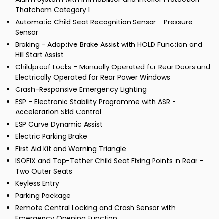
Thatcham Category 1
Automatic Child Seat Recognition Sensor - Pressure
Sensor
Braking - Adaptive Brake Assist with HOLD Function and
Hill Start Assist
Childproof Locks - Manually Operated for Rear Doors and
Electrically Operated for Rear Power Windows
Crash-Responsive Emergency Lighting
ESP - Electronic Stability Programme with ASR -
Acceleration Skid Control
ESP Curve Dynamic Assist
Electric Parking Brake
First Aid Kit and Warning Triangle
ISOFIX and Top-Tether Child Seat Fixing Points in Rear -
Two Outer Seats
Keyless Entry
Parking Package
Remote Central Locking and Crash Sensor with
Emergency Opening Function