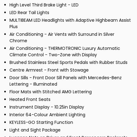
High Level Third Brake Light - LED
LED Rear Tail Lights
MULTIBEAM LED Headlights with Adaptive Highbeam Assist
Plus
Air Conditioning - Air Vents with Surround in Silver
Chrome
Air Conditioning - THERMOTRONIC Luxury Automatic
Climate Control - Two-Zone with Display
Brushed Stainless Steel Sports Pedals with Rubber Studs
Centre Armrest - Front with Stowage
Door Sills - Front Door Sill Panels with Mercedes-Benz
Lettering - Illuminated
Floor Mats with Stitched AMG Lettering
Heated Front Seats
Instrument Display - 10.25in Display
Interior 64-Colour Ambient Lighting
KEYLESS-GO Starting Function
Light and Sight Package