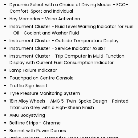
Dynamic Select with a Choice of Driving Modes - ECO-
Comfort-Sport and Individual
Hey Mercedes - Voice Activation
Instrument Cluster - Fluid Level Warning Indicator for Fuel
- Oil - Coolant and Washer Fluid
Instrument Cluster - Outside Temperature Display
Instrument Cluster - Service Indicator ASSIST
Instrument Cluster - Trip Computer in Multi-Function
Display with Current Fuel Consumption Indicator
Lamp Failure Indicator
Touchpad on Centre Console
Traffic Sign Assist
Tyre Pressure Monitoring System
18in Alloy Wheels - AMG 5-Twin-Spoke Design - Painted
Titanium Grey with a High-Sheen Finish
AMG Bodystyling
Beltline Strips - Chrome
Bonnet with Power Domes