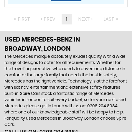
FIRST
PREV
1
NEXT
LAST
USED MERCEDES-BENZ
IN
BROADWAY, LONDON
The Mercedes marque absolutely exudes quality with a wide
range of designs to cater for all requirements. Whether for
the travelling executive who needs to cover long distance in
comfort or the large family that needs the best in safety,
Mercedes has the right vehicle. Technology is at the forefront
with sat nav, entertainment and extensive safety features
built-in. Spire Cars stock a fantastic range of Mercedes
vehicles in London to suit every budget, so for your next used
Mercedes please get in touch with us on: 0208 204 8984
where one of our knowledgeable staff will be happy to help.
For quality used Mercedes in Broadway, London choose Spire
Cars.
CALL US ON:
0208 204 8984