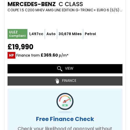
MERCEDES-BENZ
C CLASS
COUPE 1.5 C200 MHEV AMG LINE EDITION G-TRONIC+ EURO 6 (S/S) 2DR (2022/22)
ULEZ
1,497cc
Auto
30,678 Miles
Petrol
Compliant
£19,990
£369.60
HP
Finance from
p/m*
VIEW
FINANCE
Free Finance Check
Check your likelihood of approval without