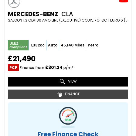
MERCEDES-BENZ
CLA
SALOON 1.3 CLA180 AMG LINE (EXECUTIVE) COUPE 7G-DCT EURO 6 (S/S) 4DR (2023/23)
ULEZ
1,332cc
Auto
45,140 Miles
Petrol
Compliant
£21,490
£301.24
PCP
Finance from
p/m*
VIEW
FINANCE
Free Finance Check