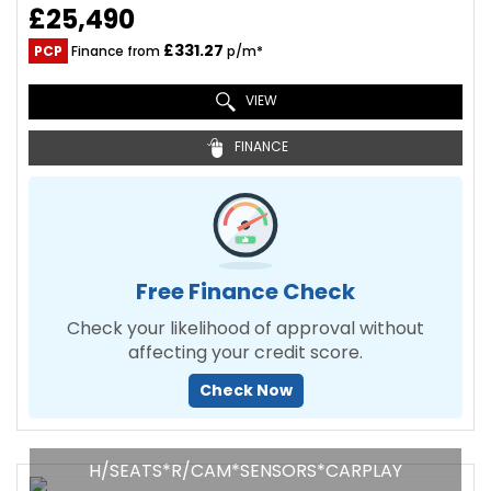
£25,490
£331.27
PCP
Finance from
p/m*
VIEW
FINANCE
Free Finance Check
Check your likelihood of approval without
affecting your credit score.
Check Now
H/SEATS*R/CAM*SENSORS*CARPLAY