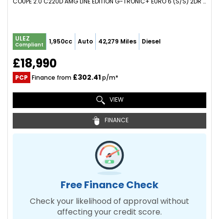
COUPE 2.0 C220D AMG LINE EDITION G-TRONIC+ EURO 6 (S/S) 2DR (2021/70)
ULEZ
1,950cc
Auto
42,279 Miles
Diesel
Compliant
£18,990
£302.41
PCP
Finance from
p/m*
VIEW
FINANCE
Free Finance Check
Check your likelihood of approval without
affecting your credit score.