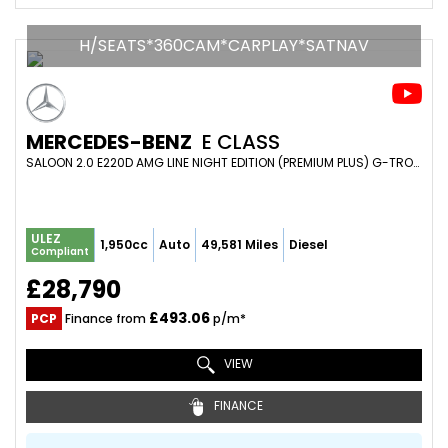
H/SEATS*360CAM*CARPLAY*SATNAV
MERCEDES-BENZ
E CLASS
SALOON 2.0 E220D AMG LINE NIGHT EDITION (PREMIUM PLUS) G-TRONIC+ EURO 6 (S/S) 4DR (2021/21)
ULEZ
1,950cc
Auto
49,581 Miles
Diesel
Compliant
£28,790
£493.06
PCP
Finance from
p/m*
VIEW
FINANCE