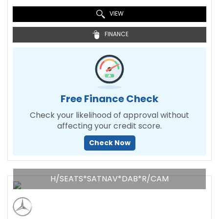
VIEW
FINANCE
Free Finance Check
Check your likelihood of approval without
affecting your credit score.
Check Now
H/SEATS*SATNAV*DAB*R/CAM