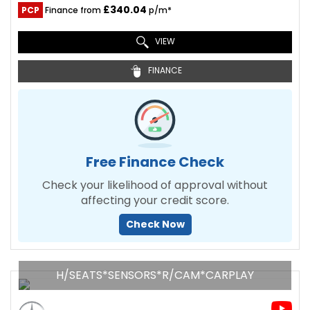
£340.04
PCP
Finance from
p/m*
VIEW
FINANCE
Free Finance Check
Check your likelihood of approval without
affecting your credit score.
Check Now
H/SEATS*SENSORS*R/CAM*CARPLAY