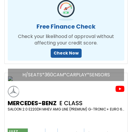
Free Finance Check
Check your likelihood of approval without
affecting your credit score.
Check Now
H/SEATS*360CAM*CARPLAY*SENSORS
MERCEDES-BENZ
E CLASS
SALOON 2.0 E220DH MHEV AMG LINE (PREMIUM) G-TRONIC+ EURO 6 (S/S) 4DR (2022/22)
ULEZ