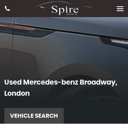
Used
Mercedes-benz
Broadway,
London
VEHICLE SEARCH