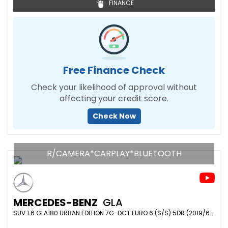
FINANCE
Free Finance Check
Check your likelihood of approval without
affecting your credit score.
Check Now
R/CAMERA*CARPLAY*BLUETOOTH
MERCEDES-BENZ
GLA
SUV 1.6 GLA180 URBAN EDITION 7G-DCT EURO 6 (S/S) 5DR (2019/69)