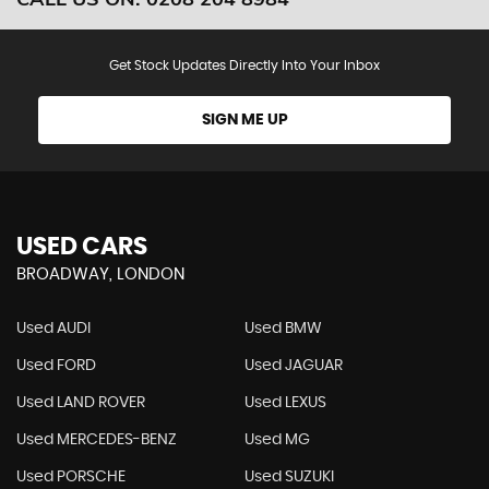
Get Stock Updates Directly Into Your Inbox
SIGN ME UP
USED CARS
BROADWAY, LONDON
Used AUDI
Used BMW
Used FORD
Used JAGUAR
Used LAND ROVER
Used LEXUS
Used MERCEDES-BENZ
Used MG
Used PORSCHE
Used SUZUKI