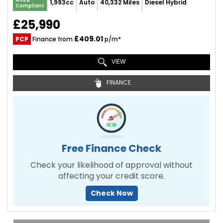
1,993cc
Auto
40,332 Miles
Diesel Hybrid
Compliant
£25,990
£409.01
PCP
Finance from
p/m*
VIEW
FINANCE
Free Finance Check
Check your likelihood of approval without
affecting your credit score.
Check Now