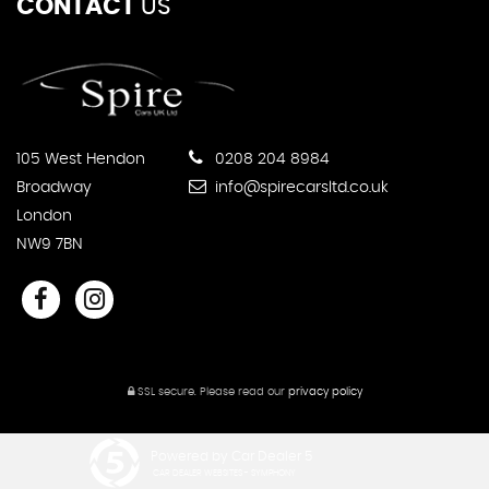
CONTACT
US
105 West Hendon
0208 204 8984
Broadway
info@spirecarsltd.co.uk
London
NW9 7BN
SSL secure.
Please read our
privacy policy
Powered by Car Dealer 5
CAR DEALER WEBSITES - SYMPHONY