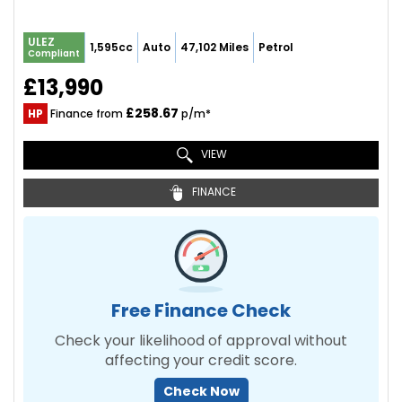
ULEZ
1,595cc
Auto
47,102 Miles
Petrol
Compliant
£13,990
£258.67
HP
Finance from
p/m*
VIEW
FINANCE
Free Finance Check
Check your likelihood of approval without
affecting your credit score.
Check Now