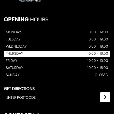
OPENING
HOURS
MONDAY
10:00 - 19:00
TUESDAY
10:00 - 19:00
WEDNESDAY
10:00 - 19:00
THURSDAY
10:00 - 19:00
FRIDAY
10:00 - 19:00
SATURDAY
10:00 - 18:00
SUNDAY
CLOSED
GET DIRECTIONS