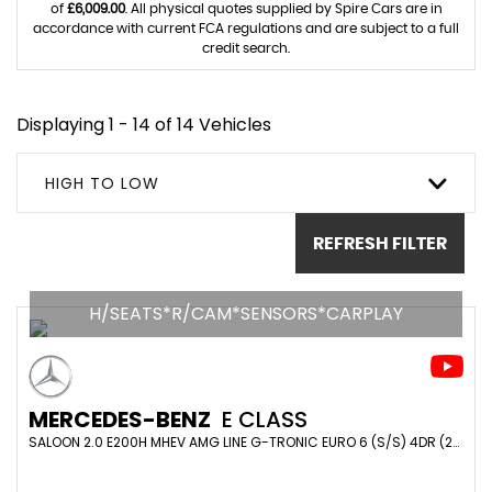
of
£6,009.00
. All physical quotes supplied by Spire Cars are in
accordance with current FCA regulations and are subject to a full
credit search.
Displaying 1 - 14 of 14 Vehicles
HIGH TO LOW
REFRESH FILTER
H/SEATS*R/CAM*SENSORS*CARPLAY
MERCEDES-BENZ
E CLASS
SALOON 2.0 E200H MHEV AMG LINE G-TRONIC EURO 6 (S/S) 4DR (2024/24)