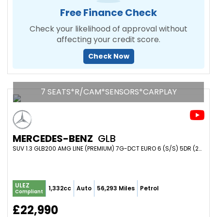
Free Finance Check
Check your likelihood of approval without
affecting your credit score.
Check Now
7 SEATS*R/CAM*SENSORS*CARPLAY
MERCEDES-BENZ
GLB
SUV 1.3 GLB200 AMG LINE (PREMIUM) 7G-DCT EURO 6 (S/S) 5DR (2023/23)
ULEZ
1,332cc
Auto
56,293 Miles
Petrol
Compliant
£22,990