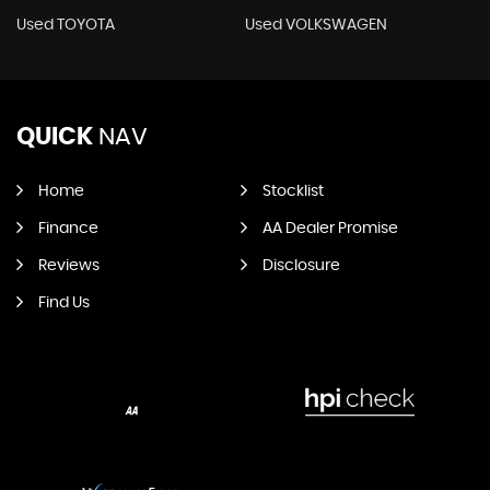
Used TOYOTA
Used VOLKSWAGEN
QUICK
NAV
Home
Stocklist
Finance
AA Dealer Promise
Reviews
Disclosure
Find Us