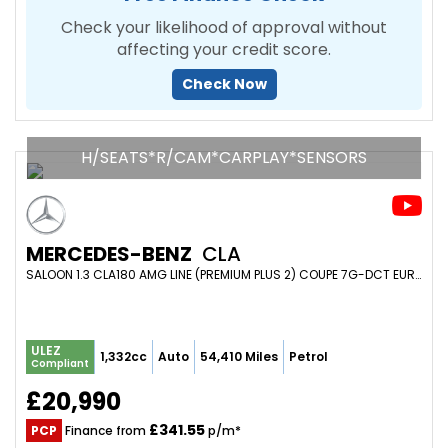
Check your likelihood of approval without
affecting your credit score.
Check Now
H/SEATS*R/CAM*CARPLAY*SENSORS
MERCEDES-BENZ
CLA
SALOON 1.3 CLA180 AMG LINE (PREMIUM PLUS 2) COUPE 7G-DCT EURO 6 (S/S) 4DR (2020/20)
ULEZ
1,332cc
Auto
54,410 Miles
Petrol
Compliant
£20,990
£341.55
PCP
Finance from
p/m*