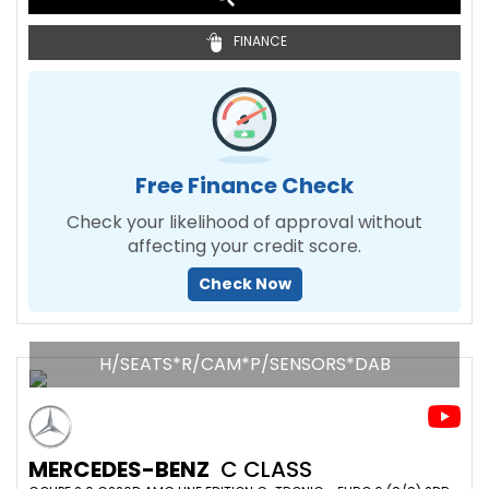
FINANCE
Free Finance Check
Check your likelihood of approval without
affecting your credit score.
Check Now
H/SEATS*R/CAM*P/SENSORS*DAB
MERCEDES-BENZ
C CLASS