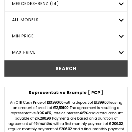
MERCEDES-BENZ (14)
ALL MODELS
MIN PRICE
MAX PRICE
SEARCH
Representative Example [ PCP ]
An OTR Cash Price of
£13,990.00
with a deposit of
£1,399.00
leaving
an amount of credit of
£12,591.00
. The agreement is resulting a
Representative
8.9% APR
, Rate of interest
4.61%
and a total amount
payable of
£17,296.96
. Payments are based on a duration of
agreement of
49 months
, with a first monthly payment of
£ 206.02
,
regular monthly payment of
£206.02
and a final monthly payment