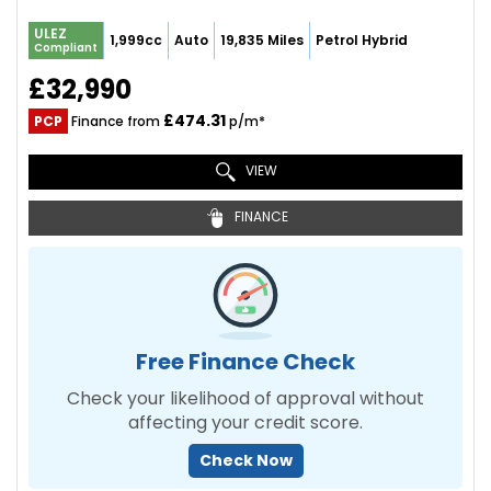
ULEZ
1,999cc
Auto
19,835 Miles
Petrol Hybrid
Compliant
£32,990
£474.31
PCP
Finance from
p/m*
VIEW
FINANCE
Free Finance Check
Check your likelihood of approval without
affecting your credit score.
Check Now