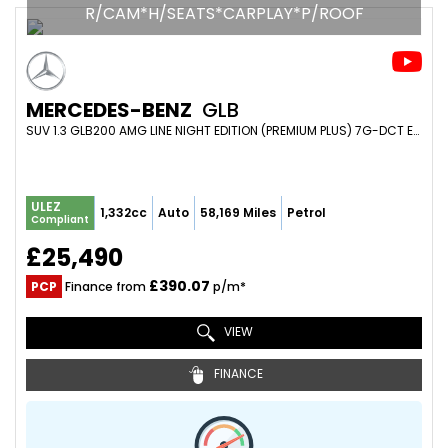
R/CAM*H/SEATS*CARPLAY*P/ROOF
MERCEDES-BENZ
GLB
SUV 1.3 GLB200 AMG LINE NIGHT EDITION (PREMIUM PLUS) 7G-DCT EURO 6 (S/S) 5DR (2023/23)
ULEZ
1,332cc
Auto
58,169 Miles
Petrol
Compliant
£25,490
£390.07
PCP
Finance from
p/m*
VIEW
FINANCE