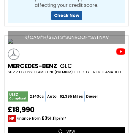
affecting your credit score.
Check Now
R/CAM*H/SEATS*SUNROOF*SATNAV
MERCEDES-BENZ
GLC
SUV 2.1 GLC220D AMG LINE (PREMIUM) COUPE G-TRONIC 4MATIC EURO 6 (S/S) 5DR (2017/67)
ULEZ
2,143cc
Auto
62,395 Miles
Diesel
Compliant
£18,990
£351.11
HP
Finance from
p/m*
VIEW