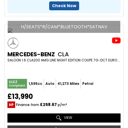
Check Now
H/SEATS*R/CAM*BLUETOOTH*SATNAV
MERCEDES-BENZ
CLA
SALOON 1.6 CLA200 AMG LINE NIGHT EDITION COUPE 7G-DCT EURO 6 (S/S) 4DR (2018/68)
ULEZ
1,595cc
Auto
41,273 Miles
Petrol
Compliant
£13,990
£258.67
HP
Finance from
p/m*
VIEW