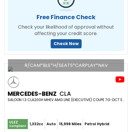
Free Finance Check
Check your likelihood of approval without
affecting your credit score.
Check Now
R/CAM*BLE*H/SEATS*CARPLAY*NAV
MERCEDES-BENZ
CLA
SALOON 1.3 CLA200H MHEV AMG LINE (EXECUTIVE) COUPE 7G-DCT EURO 6 (S/S) 4DR (2024/74)
ULEZ
1,332cc
Auto
15,998 Miles
Petrol Hybrid
Compliant