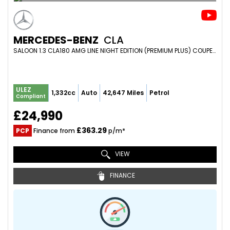
MERCEDES-BENZ
CLA
SALOON 1.3 CLA180 AMG LINE NIGHT EDITION (PREMIUM PLUS) COUPE 7G-DCT EURO 6 (S/S) 4DR (2023/23)
ULEZ
1,332cc
Auto
42,647 Miles
Petrol
Compliant
£24,990
£363.29
PCP
Finance from
p/m*
VIEW
FINANCE