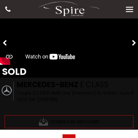
SOLD
MERCEDES-BENZ
E CLASS
Coupe 2.0 E300 AMG Line (Premium) G-Tronic+ Euro 6
(s/s) 2dr (2018/68)
DOWNLOAD BROCHURE