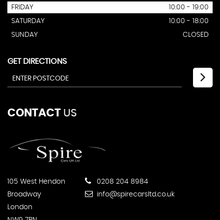
FRIDAY
10:00 - 19:00
SATURDAY
10:00 - 18:00
SUNDAY
CLOSED
GET DIRECTIONS
CONTACT
US
105 West Hendon
0208 204 8984
Broadway
info@spirecarsltd.co.uk
London