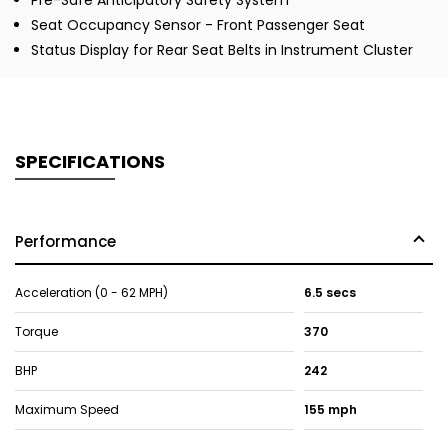
Pre-Safe Anticipatory Safety System
Seat Occupancy Sensor - Front Passenger Seat
Status Display for Rear Seat Belts in Instrument Cluster
SPECIFICATIONS
Performance
Acceleration (0 - 62 MPH)
6.5 secs
Torque
370
BHP
242
Maximum Speed
155 mph