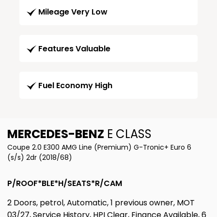
Mileage Very Low
Features Valuable
Fuel Economy High
MERCEDES-BENZ
E CLASS
Coupe 2.0 E300 AMG Line (Premium) G-Tronic+ Euro 6
(s/s) 2dr (2018/68)
P/ROOF*BLE*H/SEATS*R/CAM
2 Doors, petrol, Automatic, 1 previous owner, MOT
03/27, Service History, HPI Clear, Finance Available, 6