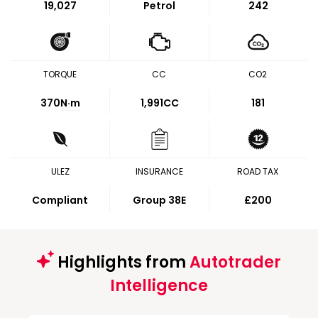
19,027
Petrol
242
TORQUE
CC
CO2
370
N·m
1,991CC
181
ULEZ
INSURANCE
ROAD TAX
Compliant
Group 38E
£200
Highlights from
Autotrader
Intelligence