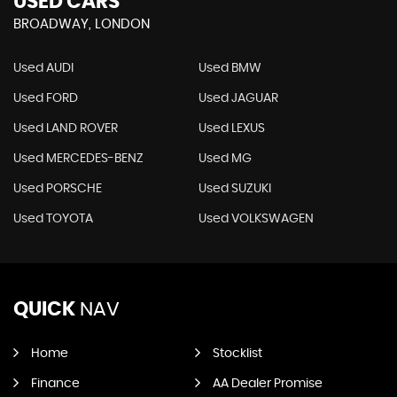
USED CARS
BROADWAY, LONDON
Used AUDI
Used BMW
Used FORD
Used JAGUAR
Used LAND ROVER
Used LEXUS
Used MERCEDES-BENZ
Used MG
Used PORSCHE
Used SUZUKI
Used TOYOTA
Used VOLKSWAGEN
QUICK
NAV
Home
Stocklist
Finance
AA Dealer Promise