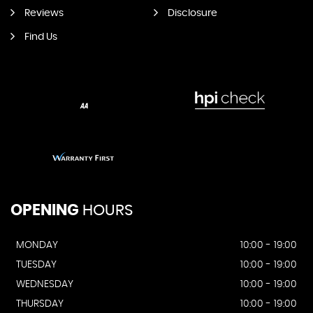
Reviews
Disclosure
Find Us
OPENING
HOURS
MONDAY
10:00 - 19:00
TUESDAY
10:00 - 19:00
WEDNESDAY
10:00 - 19:00
THURSDAY
10:00 - 19:00