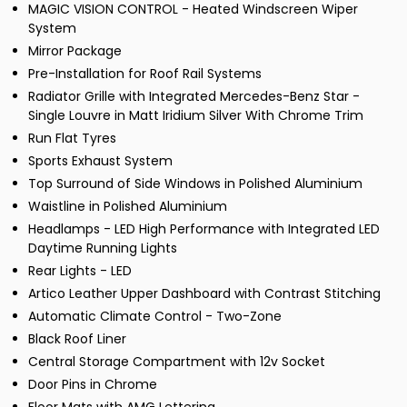
MAGIC VISION CONTROL - Heated Windscreen Wiper
System
Mirror Package
Pre-Installation for Roof Rail Systems
Radiator Grille with Integrated Mercedes-Benz Star -
Single Louvre in Matt Iridium Silver With Chrome Trim
Run Flat Tyres
Sports Exhaust System
Top Surround of Side Windows in Polished Aluminium
Waistline in Polished Aluminium
Headlamps - LED High Performance with Integrated LED
Daytime Running Lights
Rear Lights - LED
Artico Leather Upper Dashboard with Contrast Stitching
Automatic Climate Control - Two-Zone
Black Roof Liner
Central Storage Compartment with 12v Socket
Door Pins in Chrome