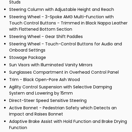
Studs
Steering Column with Adjustable Height and Reach
Steering Wheel - 3-Spoke AMG Multi-Function with
Touch Control Buttons - Trimmed in Black Nappa Leather
with Flattened Bottom Section
Steering Wheel - Gear Shift Paddles
Steering Wheel - Touch-Control Buttons for Audio and
Onboard Settings
Stowage Package
Sun Visors with Illuminated Vanity Mirrors
Sunglasses Compartment in Overhead Control Panel
Trim - Black Open-Pore Ash Wood
Agility Control Suspension with Selective Damping
System and Lowering by 15mm
Direct-Steer Speed Sensitive Steering
Active Bonnet - Pedestrian Safety which Detects an
Impact and Raises Bonnet
Adaptive Brake Assist with Hold Function and Brake Drying
Function