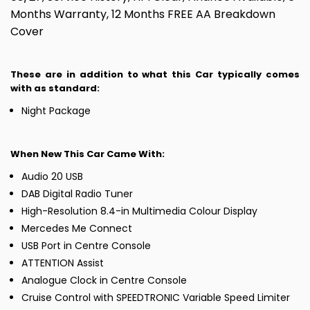
Months Warranty, 12 Months FREE AA Breakdown
Cover
These are in addition to what this Car typically comes
with as standard:
Night Package
When New This Car Came With:
Audio 20 USB
DAB Digital Radio Tuner
High-Resolution 8.4-in Multimedia Colour Display
Mercedes Me Connect
USB Port in Centre Console
ATTENTION Assist
Analogue Clock in Centre Console
Cruise Control with SPEEDTRONIC Variable Speed Limiter