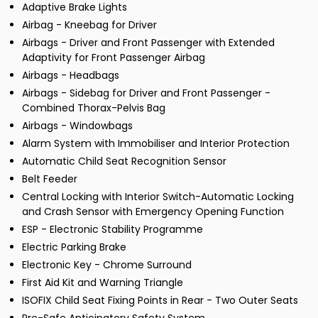
Adaptive Brake Lights
Airbag - Kneebag for Driver
Airbags - Driver and Front Passenger with Extended
Adaptivity for Front Passenger Airbag
Airbags - Headbags
Airbags - Sidebag for Driver and Front Passenger -
Combined Thorax-Pelvis Bag
Airbags - Windowbags
Alarm System with Immobiliser and Interior Protection
Automatic Child Seat Recognition Sensor
Belt Feeder
Central Locking with Interior Switch-Automatic Locking
and Crash Sensor with Emergency Opening Function
ESP - Electronic Stability Programme
Electric Parking Brake
Electronic Key - Chrome Surround
First Aid Kit and Warning Triangle
ISOFIX Child Seat Fixing Points in Rear - Two Outer Seats