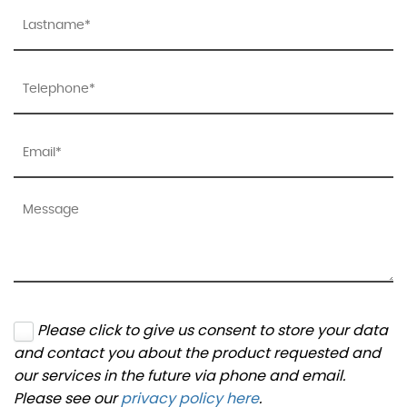
Please click to give us consent to store your data
and contact you about the product requested and
our services in the future via phone and email.
Please see our
privacy policy here
.