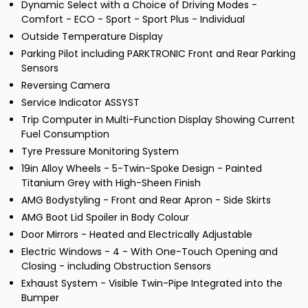
Dynamic Select with a Choice of Driving Modes -
Comfort - ECO - Sport - Sport Plus - Individual
Outside Temperature Display
Parking Pilot including PARKTRONIC Front and Rear Parking
Sensors
Reversing Camera
Service Indicator ASSYST
Trip Computer in Multi-Function Display Showing Current
Fuel Consumption
Tyre Pressure Monitoring System
19in Alloy Wheels - 5-Twin-Spoke Design - Painted
Titanium Grey with High-Sheen Finish
AMG Bodystyling - Front and Rear Apron - Side Skirts
AMG Boot Lid Spoiler in Body Colour
Door Mirrors - Heated and Electrically Adjustable
Electric Windows - 4 - With One-Touch Opening and
Closing - including Obstruction Sensors
Exhaust System - Visible Twin-Pipe Integrated into the
Bumper