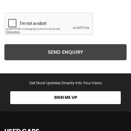
SEND ENQUIRY
Get Stock Updates Directly Into Your Inbox
SIGN ME UP