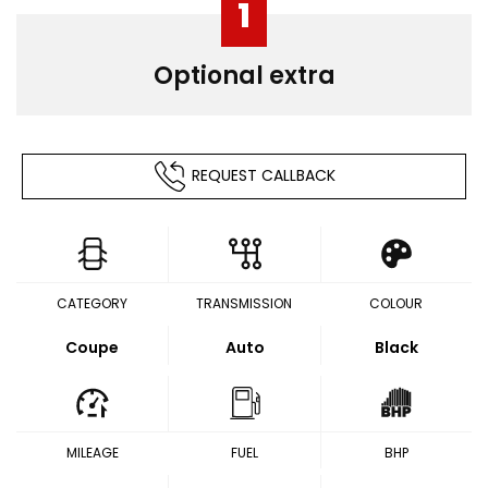
1
Optional extra
REQUEST CALLBACK
CATEGORY
TRANSMISSION
COLOUR
Coupe
Auto
Black
MILEAGE
FUEL
BHP