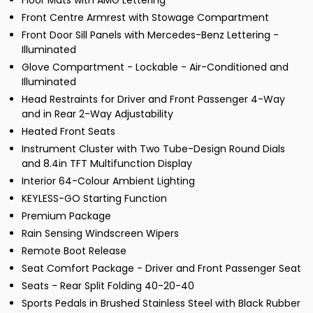
Floor Mats with AMG Lettering
Front Centre Armrest with Stowage Compartment
Front Door Sill Panels with Mercedes-Benz Lettering -
Illuminated
Glove Compartment - Lockable - Air-Conditioned and
Illuminated
Head Restraints for Driver and Front Passenger 4-Way
and in Rear 2-Way Adjustability
Heated Front Seats
Instrument Cluster with Two Tube-Design Round Dials
and 8.4in TFT Multifunction Display
Interior 64-Colour Ambient Lighting
KEYLESS-GO Starting Function
Premium Package
Rain Sensing Windscreen Wipers
Remote Boot Release
Seat Comfort Package - Driver and Front Passenger Seat
Seats - Rear Split Folding 40-20-40
Sports Pedals in Brushed Stainless Steel with Black Rubber