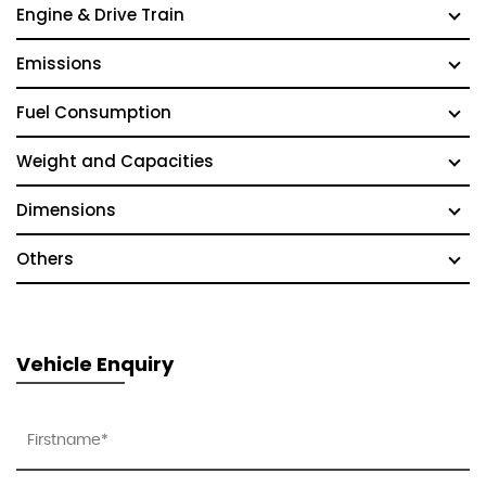
Engine & Drive Train
Emissions
Fuel Consumption
Weight and Capacities
Dimensions
Others
Vehicle Enquiry