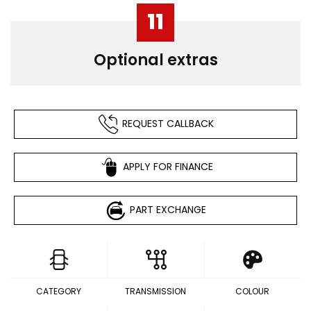
11
Optional extras
REQUEST CALLBACK
APPLY FOR FINANCE
PART EXCHANGE
CATEGORY
TRANSMISSION
COLOUR