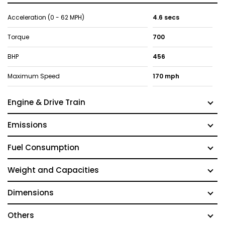
Acceleration (0 - 62 MPH)
4.6 secs
Torque
700
BHP
456
Maximum Speed
170 mph
Engine & Drive Train
Emissions
Fuel Consumption
Weight and Capacities
Dimensions
Others