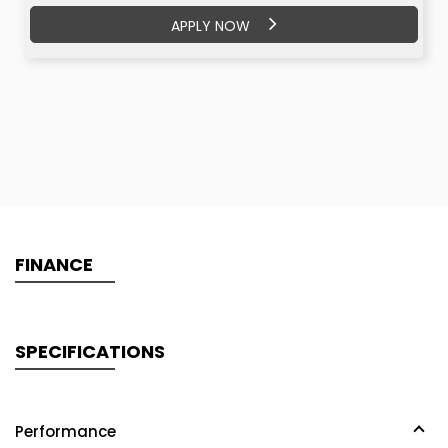
APPLY NOW
APPLY NOW
FINANCE
SPECIFICATIONS
Performance