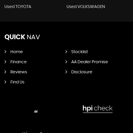
Used TOYOTA
Used VOLKSWAGEN
QUICK
NAV
Home
Stocklist
Finance
AA Dealer Promise
Reviews
Disclosure
Find Us