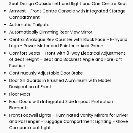
Seat Design Outside Left and Right and One Centre Seat
Armrest - Front Centre Console with Integrated Storage
Compartment
Automatic Tailgate
Automatically Dimming Rear View Mirror
Central Analogue Rev Counter with Black Face - E-hybrid
Logo - Power Meter and Pointer in Acid Green
Comfort Seats - Front with 8-way Electrical Adjustment
of Seat Height - Seat and Backrest Angle and Fore-aft
Position
Continuously Adjustable Door Brake
Door Sill Guards in Brushed Aluminium with Model
Designation at Front
Floor Mats
Four Doors with Integrated Side Impact Protection
Elements
Front Footwell Lights - Illuminated Vanity Mirrors for Driver
and Passenger - Luggage Compartment Lighting - Glove
Compartment Light