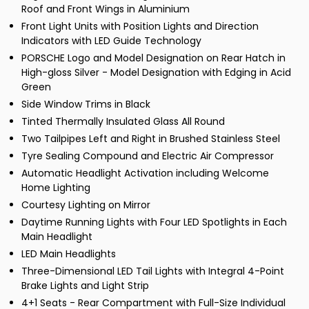
Roof and Front Wings in Aluminium
Front Light Units with Position Lights and Direction
Indicators with LED Guide Technology
PORSCHE Logo and Model Designation on Rear Hatch in
High-gloss Silver - Model Designation with Edging in Acid
Green
Side Window Trims in Black
Tinted Thermally Insulated Glass All Round
Two Tailpipes Left and Right in Brushed Stainless Steel
Tyre Sealing Compound and Electric Air Compressor
Automatic Headlight Activation including Welcome
Home Lighting
Courtesy Lighting on Mirror
Daytime Running Lights with Four LED Spotlights in Each
Main Headlight
LED Main Headlights
Three-Dimensional LED Tail Lights with Integral 4-Point
Brake Lights and Light Strip
4+1 Seats - Rear Compartment with Full-Size Individual