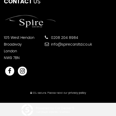
CONTACT
US
105 West Hendon
0208 204 8984
Broadway
info@spirecarsltd.co.uk
London
NW9 7BN
SSL secure.
Please read our
privacy policy
Powered by Car Dealer 5
CAR DEALER WEBSITES - SYMPHONY