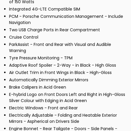
of 150 Watts
Integrated 4G-LTE Compatible SIM
PCM - Porsche Communication Management - Include
Navigation
Two USB Charge Ports in Rear Compartment
Cruise Control
ParkAssist - Front and Rear with Visual and Audible
Warning
Tyre Pressure Monitoring - TPM
Adaptive Roof Spoiler - 2-Way - in Black - High Gloss
Air Outlet Trim in Front Wings in Black - High-Gloss
Automatically Dimming Exterior Mirrors
Brake Calipers in Acid Green
E-hybrid Logo on Front Doors Left and Right in High-Gloss
Silver Colour with Edging in Acid Green
Electric Windows - Front and Rear
Electrically Adjustable - Folding and Heatable Exterior
Mirrors - Aspherical on Drivers Side
Engine Bonnet - Rear Tailgate - Doors - Side Panels -