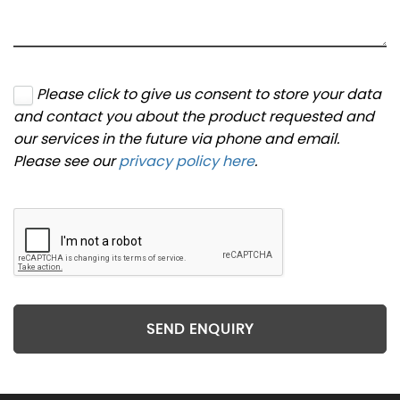
Please click to give us consent to store your data
and contact you about the product requested and
our services in the future via phone and email.
Please see our
privacy policy here
.
SEND ENQUIRY