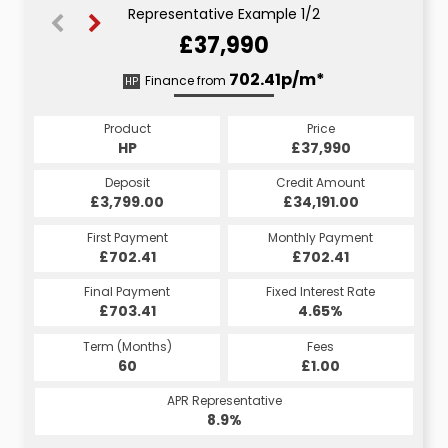
Representative Example 1/2
£37,990
725.23p/m*
702.41p/m*
Finance from
HP
CS
Product
Price
Product
Price
£37,990
HP
£37,990
CS
Credit Amount
Deposit
Credit Amount
Deposit
£34,191.00
£3,799.00
£34,191.00
£3,799.00
Monthly Payment
First Payment
Monthly Payment
First Payment
£725.23
£702.41
£725.23
£702.41
Fixed Interest Rate
Final Payment
Fixed Interest Rate
Final Payment
£703.41
5.45%
£735.23
4.65%
Term (Months)
Fees
Term (Months)
Fees
£10.00
60
£1.00
60
APR Representative
APR Representative
10.4%
8.9%