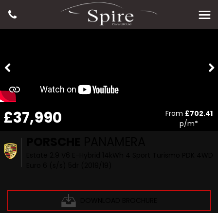
£37,990
From
£702.41
p/m*
PORSCHE
PANAMERA
Estate 2.9 V6 E-Hybrid 14kWh 4 Sport Turismo PDK 4WD
Euro 6 (s/s) 5dr (2019/19)
DOWNLOAD BROCHURE