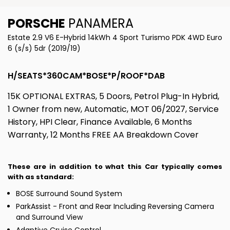
PORSCHE
PANAMERA
Estate 2.9 V6 E-Hybrid 14kWh 4 Sport Turismo PDK 4WD Euro
6 (s/s) 5dr (2019/19)
H/SEATS*360CAM*BOSE*P/ROOF*DAB
15K OPTIONAL EXTRAS, 5 Doors, Petrol Plug-In Hybrid,
1 Owner from new, Automatic, MOT 06/2027, Service
History, HPI Clear, Finance Available, 6 Months
Warranty, 12 Months FREE AA Breakdown Cover
These are in addition to what this Car typically comes
with as standard:
BOSE Surround Sound System
ParkAssist - Front and Rear Including Reversing Camera
and Surround View