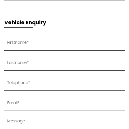
Vehicle Enquiry