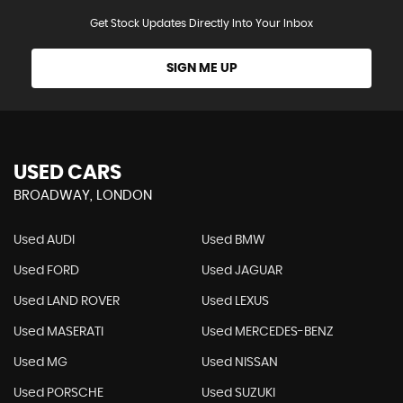
Get Stock Updates Directly Into Your Inbox
SIGN ME UP
USED CARS
BROADWAY, LONDON
Used AUDI
Used BMW
Used FORD
Used JAGUAR
Used LAND ROVER
Used LEXUS
Used MASERATI
Used MERCEDES-BENZ
Used MG
Used NISSAN
Used PORSCHE
Used SUZUKI