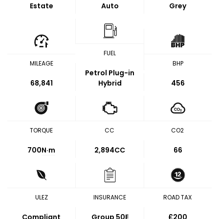
Estate
Auto
Grey
FUEL
MILEAGE
BHP
Petrol Plug-in
68,841
Hybrid
456
TORQUE
CC
CO2
700
N·m
2,894CC
66
ULEZ
INSURANCE
ROAD TAX
Compliant
Group 50E
£200