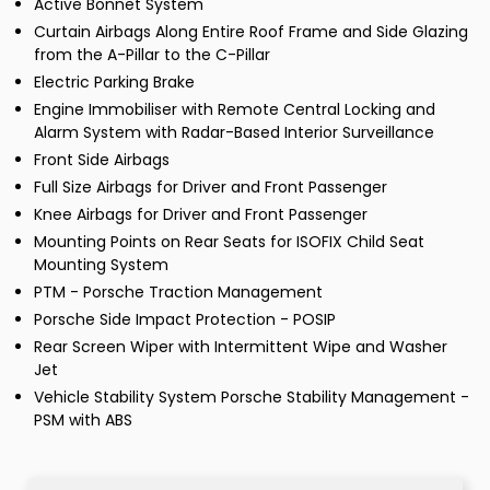
Active Bonnet System
Curtain Airbags Along Entire Roof Frame and Side Glazing
from the A-Pillar to the C-Pillar
Electric Parking Brake
Engine Immobiliser with Remote Central Locking and
Alarm System with Radar-Based Interior Surveillance
Front Side Airbags
Full Size Airbags for Driver and Front Passenger
Knee Airbags for Driver and Front Passenger
Mounting Points on Rear Seats for ISOFIX Child Seat
Mounting System
PTM - Porsche Traction Management
Porsche Side Impact Protection - POSIP
Rear Screen Wiper with Intermittent Wipe and Washer
Jet
Vehicle Stability System Porsche Stability Management -
PSM with ABS