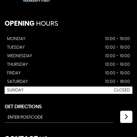
OPENING
HOURS
MONDAY
10:00 - 19:00
TUESDAY
10:00 - 19:00
WEDNESDAY
10:00 - 19:00
THURSDAY
10:00 - 19:00
FRIDAY
10:00 - 19:00
SATURDAY
10:00 - 18:00
SUNDAY
CLOSED
GET DIRECTIONS