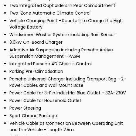
Two Integrated Cupholders in Rear Compartment
Two-Zone Automatic Climate Control
Vehicle Charging Point - Rear Left to Charge the High
Voltage Battery
Windscreen Washer System including Rain Sensor
3.6kW On-Board Charger
Adaptive Air Suspension including Porsche Active
Suspension Management - PASM
Integrated Porsche 4D Chassis Control
Parking Pre-Climatisation
Porsche Universal Charger Including Transport Bag - 2-
Power Cables and Wall Mount Base
Power Cable for 3-Pin Industrial Blue Outlet - 32A-230V
Power Cable for Household Outlet
Power Steering
Sport Chrono Package
Vehicle Cable as Connection Between Operating Unit
and the Vehicle - Length 2.5m