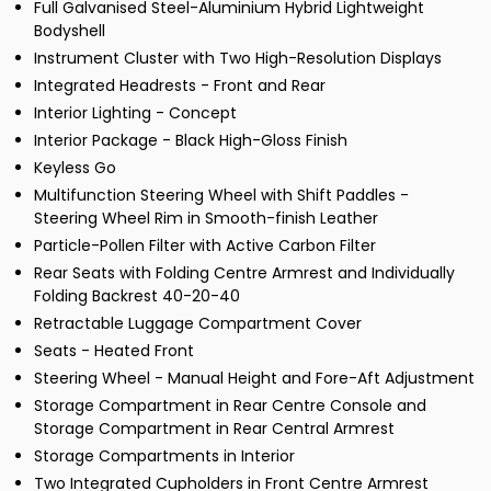
Full Galvanised Steel-Aluminium Hybrid Lightweight
Bodyshell
Instrument Cluster with Two High-Resolution Displays
Integrated Headrests - Front and Rear
Interior Lighting - Concept
Interior Package - Black High-Gloss Finish
Keyless Go
Multifunction Steering Wheel with Shift Paddles -
Steering Wheel Rim in Smooth-finish Leather
Particle-Pollen Filter with Active Carbon Filter
Rear Seats with Folding Centre Armrest and Individually
Folding Backrest 40-20-40
Retractable Luggage Compartment Cover
Seats - Heated Front
Steering Wheel - Manual Height and Fore-Aft Adjustment
Storage Compartment in Rear Centre Console and
Storage Compartment in Rear Central Armrest
Storage Compartments in Interior
Two Integrated Cupholders in Front Centre Armrest