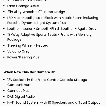
Adaptive Cruise Control
Lane Change Assist
21in Alloy Wheels - 911 Turbo Design
LED Main Headlights in Black with Matrix Beam including
Porsche Dynamic Light System Plus
Leather Interior - Smooth-Finish Leather - Agate Grey
18-Way Adaptive Sports Seats - Front with Memory
Package
Steering Wheel - Heated
Volcano Grey
Power Steering Plus
When New This Car Came With:
12V Sockets in the Front Centre Console Storage
Compartment
Connect Plus
DAB Digital Radio
Hi-Fi Sound System with 10 Speakers and a Total Output