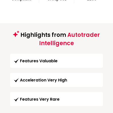
Highlights from
Autotrader
Intelligence
Features Valuable
Acceleration Very High
Features Very Rare