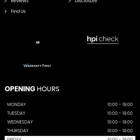
Reviews
Disclosure
Find Us
OPENING
HOURS
MONDAY
10:00 - 19:00
TUESDAY
10:00 - 19:00
WEDNESDAY
10:00 - 19:00
THURSDAY
10:00 - 19:00
FRIDAY
10:00 - 19:00