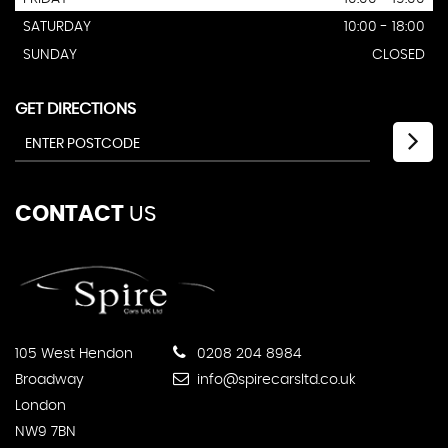
SATURDAY
10:00 - 18:00
SUNDAY
CLOSED
GET DIRECTIONS
CONTACT
US
105 West Hendon
0208 204 8984
Broadway
info@spirecarsltd.co.uk
London
NW9 7BN