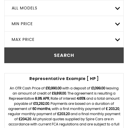
ALL MODELS
MIN PRICE
MAX PRICE
SEARCH
Representative Example [ HP ]
An OTR Cash Price of
£10,990.00
with a deposit of
£1,099.00
leaving
an amount of credit of
£9,891.00
. The agreement is resulting a
Representative
8.9% APR
, Rate of interest
4.65%
and a total amount
payable of
£13,292.00
. Payments are based on a duration of
agreement of
60 months
, with a first monthly payment of
£ 203.20
,
regular monthly payment of
£203.20
and a final monthly payment
of
£204.20
. All physical quotes supplied by Spire Cars are in
accordance with current FCA regulations and are subject to a full