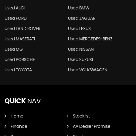
Used AUDI
Used BMW
Used FORD
Used JAGUAR
Used LAND ROVER
Used LEXUS
Used MASERATI
Used MERCEDES-BENZ
Used MG
Used NISSAN
Used PORSCHE
Used SUZUKI
Used TOYOTA
Used VOLKSWAGEN
QUICK
NAV
Home
Stocklist
Finance
AA Dealer Promise