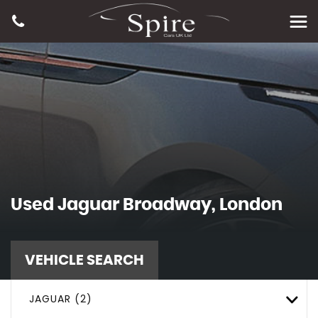
Used
Jaguar
Broadway, London
VEHICLE SEARCH
JAGUAR (2)