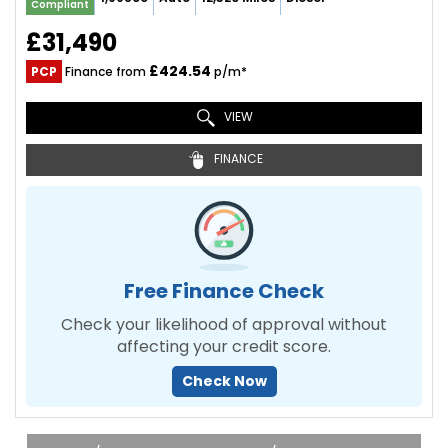
Compliant
£31,490
£424.54
PCP
Finance from
p/m*
VIEW
FINANCE
Free Finance Check
Check your likelihood of approval without
affecting your credit score.
Check Now