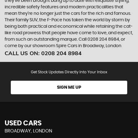
they’ve been brought bang up to date with exquisite styling,
incredible safety features and modern practicalities that
mean they’re no longer just the cars for the rich and famous.
Their family SUV, the F-Pace has taken the world by storm by
being both practical and economical while retaining the cat-
like road prowess that people have come to love, and expect,
from such an outstanding marque. Call 0208 204 8984, or
come by our showroom Spire Cars in Broadway, London
CALL US ON:
0208 204 8984
Get Stock Updates Directly Into Your Inbox
SIGN ME UP
USED CARS
BROADWAY, LONDON