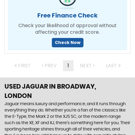
Free Finance Check
Check your likelihood of approval without
affecting your credit score.
Check Now
FIRST
PREV
1
NEXT
LAST
USED JAGUAR
IN BROADWAY,
LONDON
Jaguar means luxury and performance, and it runs through
everything they do. Whether you’re a fan of the classics like
the E-Type, the Mark 2 or the XJS SC, or the modern range
such as the XE, XF and XJ, there’s something here for you. Their
sporting heritage shines through all of their vehicles, and