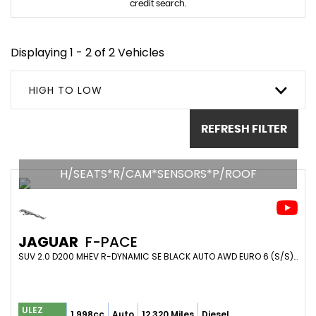
credit search.
Displaying 1 - 2 of 2 Vehicles
HIGH TO LOW
REFRESH FILTER
H/SEATS*R/CAM*SENSORS*P/ROOF
JAGUAR
F-PACE
SUV 2.0 D200 MHEV R-DYNAMIC SE BLACK AUTO AWD EURO 6 (S/S) 5DR (2024/24)
ULEZ
1,998cc
Auto
12,320 Miles
Diesel