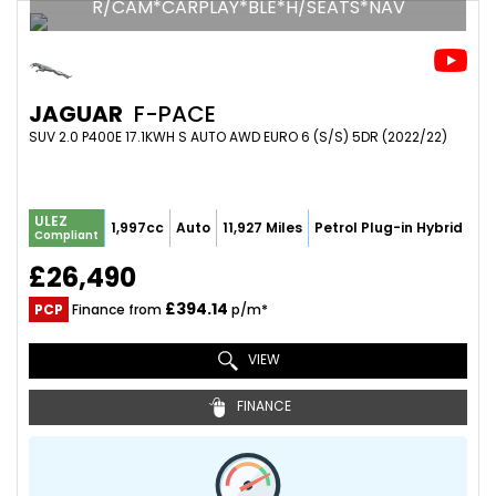
R/CAM*CARPLAY*BLE*H/SEATS*NAV
JAGUAR
F-PACE
SUV 2.0 P400E 17.1KWH S AUTO AWD EURO 6 (S/S) 5DR (2022/22)
ULEZ
1,997cc
Auto
11,927 Miles
Petrol Plug-in Hybrid
Compliant
£26,490
£394.14
PCP
Finance from
p/m*
VIEW
FINANCE