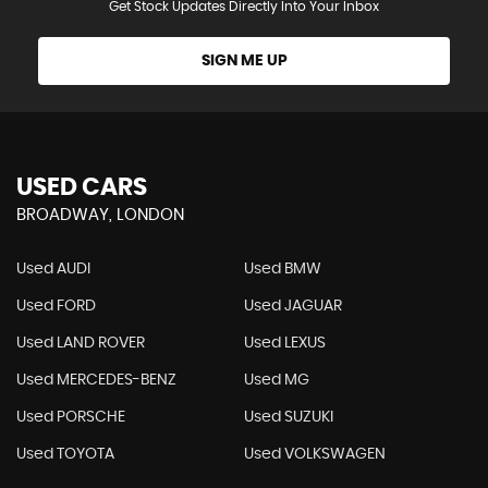
Get Stock Updates Directly Into Your Inbox
SIGN ME UP
USED CARS
BROADWAY, LONDON
Used AUDI
Used BMW
Used FORD
Used JAGUAR
Used LAND ROVER
Used LEXUS
Used MERCEDES-BENZ
Used MG
Used PORSCHE
Used SUZUKI
Used TOYOTA
Used VOLKSWAGEN