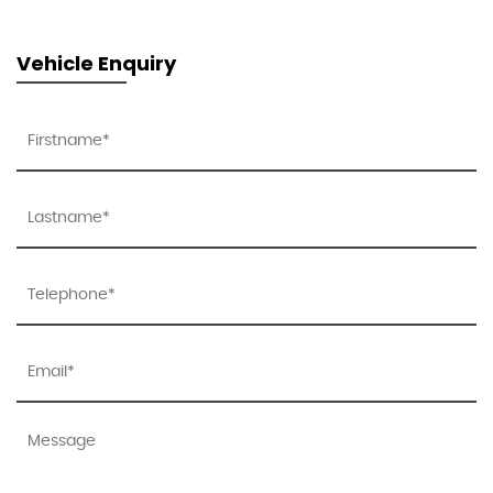
Vehicle Enquiry