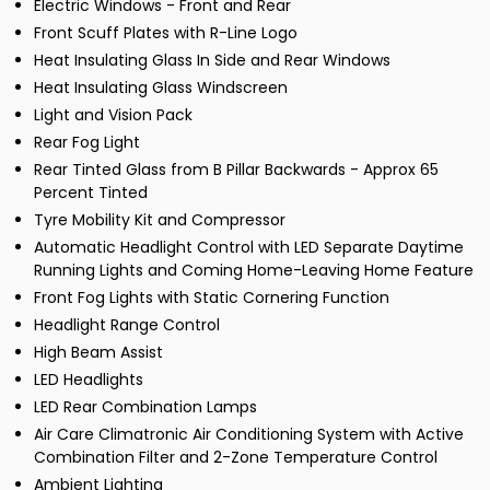
Electric Windows - Front and Rear
Front Scuff Plates with R-Line Logo
Heat Insulating Glass In Side and Rear Windows
Heat Insulating Glass Windscreen
Light and Vision Pack
Rear Fog Light
Rear Tinted Glass from B Pillar Backwards - Approx 65
Percent Tinted
Tyre Mobility Kit and Compressor
Automatic Headlight Control with LED Separate Daytime
Running Lights and Coming Home-Leaving Home Feature
Front Fog Lights with Static Cornering Function
Headlight Range Control
High Beam Assist
LED Headlights
LED Rear Combination Lamps
Air Care Climatronic Air Conditioning System with Active
Combination Filter and 2-Zone Temperature Control
Ambient Lighting