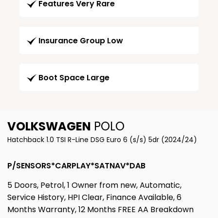
Features Very Rare
Insurance Group Low
Boot Space Large
VOLKSWAGEN
POLO
Hatchback 1.0 TSI R-Line DSG Euro 6 (s/s) 5dr (2024/24)
P/SENSORS*CARPLAY*SATNAV*DAB
5 Doors, Petrol, 1 Owner from new, Automatic,
Service History, HPI Clear, Finance Available, 6
Months Warranty, 12 Months FREE AA Breakdown