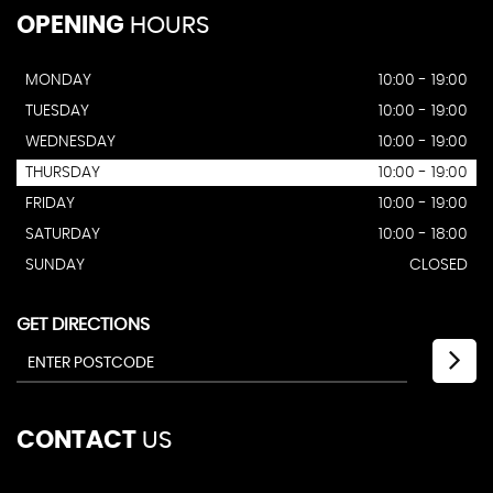
OPENING
HOURS
MONDAY
10:00 - 19:00
TUESDAY
10:00 - 19:00
WEDNESDAY
10:00 - 19:00
THURSDAY
10:00 - 19:00
FRIDAY
10:00 - 19:00
SATURDAY
10:00 - 18:00
SUNDAY
CLOSED
GET DIRECTIONS
CONTACT
US