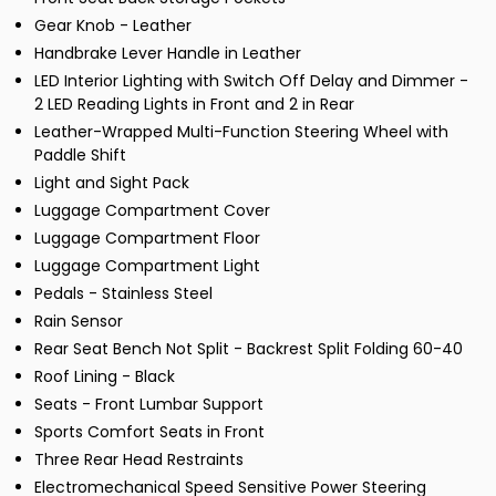
Gear Knob - Leather
Handbrake Lever Handle in Leather
LED Interior Lighting with Switch Off Delay and Dimmer -
2 LED Reading Lights in Front and 2 in Rear
Leather-Wrapped Multi-Function Steering Wheel with
Paddle Shift
Light and Sight Pack
Luggage Compartment Cover
Luggage Compartment Floor
Luggage Compartment Light
Pedals - Stainless Steel
Rain Sensor
Rear Seat Bench Not Split - Backrest Split Folding 60-40
Roof Lining - Black
Seats - Front Lumbar Support
Sports Comfort Seats in Front
Three Rear Head Restraints
Electromechanical Speed Sensitive Power Steering