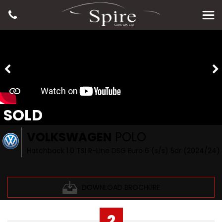
SOLD
VOLKSWAGEN
POLO
Hatchback 1.0 TSI R-Line DSG Euro 6 (s/s) 5dr (2024/24)
DOWNLOAD BROCHURE
2