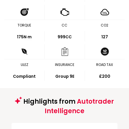
TORQUE
CC
CO2
175
N·m
999CC
127
ULEZ
INSURANCE
ROAD TAX
Compliant
Group 9E
£200
Highlights from
Autotrader
Intelligence