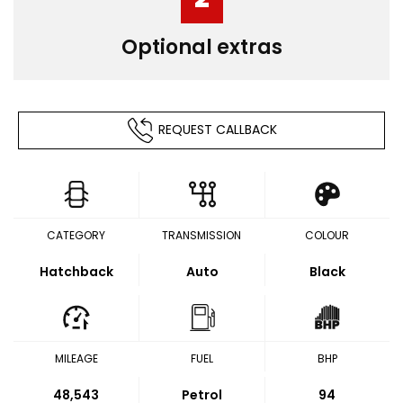
Optional extras
REQUEST CALLBACK
CATEGORY
TRANSMISSION
COLOUR
Hatchback
Auto
Black
MILEAGE
FUEL
BHP
48,543
Petrol
94