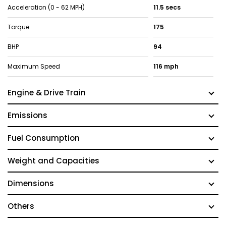
Acceleration (0 - 62 MPH)
11.5 secs
Torque
175
BHP
94
Maximum Speed
116 mph
Engine & Drive Train
Emissions
Fuel Consumption
Weight and Capacities
Dimensions
Others