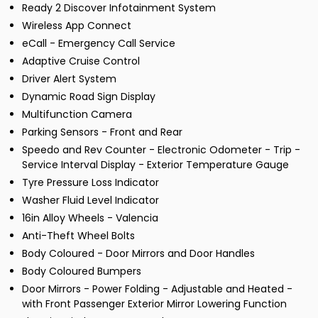
Ready 2 Discover Infotainment System
Wireless App Connect
eCall - Emergency Call Service
Adaptive Cruise Control
Driver Alert System
Dynamic Road Sign Display
Multifunction Camera
Parking Sensors - Front and Rear
Speedo and Rev Counter - Electronic Odometer - Trip -
Service Interval Display - Exterior Temperature Gauge
Tyre Pressure Loss Indicator
Washer Fluid Level Indicator
16in Alloy Wheels - Valencia
Anti-Theft Wheel Bolts
Body Coloured - Door Mirrors and Door Handles
Body Coloured Bumpers
Door Mirrors - Power Folding - Adjustable and Heated -
with Front Passenger Exterior Mirror Lowering Function