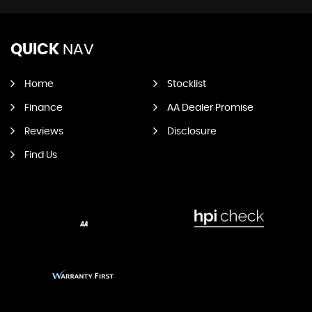
QUICK
NAV
Home
Stocklist
Finance
AA Dealer Promise
Reviews
Disclosure
Find Us