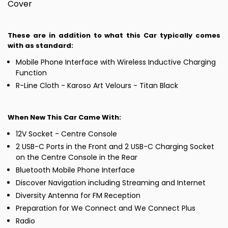
Cover
These are in addition to what this Car typically comes
with as standard:
Mobile Phone Interface with Wireless Inductive Charging
Function
R-Line Cloth - Karoso Art Velours - Titan Black
When New This Car Came With:
12V Socket - Centre Console
2 USB-C Ports in the Front and 2 USB-C Charging Socket
on the Centre Console in the Rear
Bluetooth Mobile Phone Interface
Discover Navigation including Streaming and Internet
Diversity Antenna for FM Reception
Preparation for We Connect and We Connect Plus
Radio