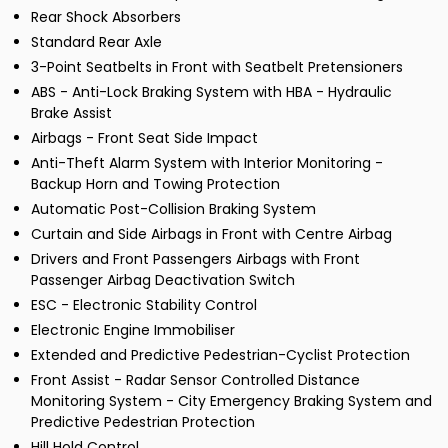
Rear Shock Absorbers
Standard Rear Axle
3-Point Seatbelts in Front with Seatbelt Pretensioners
ABS - Anti-Lock Braking System with HBA - Hydraulic
Brake Assist
Airbags - Front Seat Side Impact
Anti-Theft Alarm System with Interior Monitoring -
Backup Horn and Towing Protection
Automatic Post-Collision Braking System
Curtain and Side Airbags in Front with Centre Airbag
Drivers and Front Passengers Airbags with Front
Passenger Airbag Deactivation Switch
ESC - Electronic Stability Control
Electronic Engine Immobiliser
Extended and Predictive Pedestrian-Cyclist Protection
Front Assist - Radar Sensor Controlled Distance
Monitoring System - City Emergency Braking System and
Predictive Pedestrian Protection
Hill Hold Control