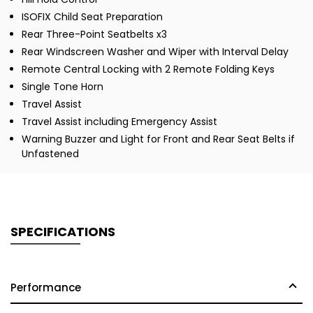
ISOFIX Child Seat Preparation
Rear Three-Point Seatbelts x3
Rear Windscreen Washer and Wiper with Interval Delay
Remote Central Locking with 2 Remote Folding Keys
Single Tone Horn
Travel Assist
Travel Assist including Emergency Assist
Warning Buzzer and Light for Front and Rear Seat Belts if
Unfastened
SPECIFICATIONS
Performance