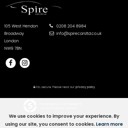
105 West Hendon
0208 204 8984
Broadway
info@spirecarsltd.co.uk
London
NW9 7BN
SSL secure.
Please read our
privacy policy
Powered by Car Dealer 5
CAR DEALER WEBSITES - SYMPHONY
We use cookies to improve your experience. By
using our site, you consent to cookies.
Learn more