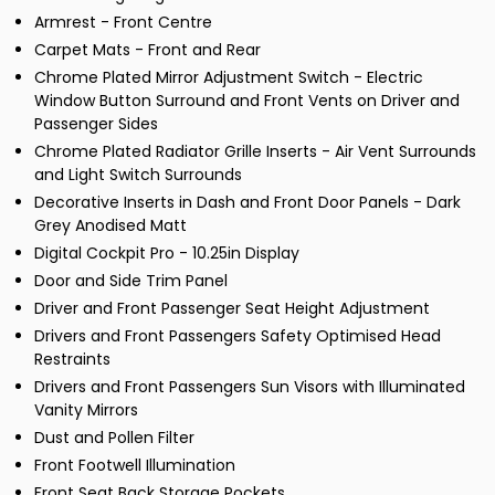
Armrest - Front Centre
Carpet Mats - Front and Rear
Chrome Plated Mirror Adjustment Switch - Electric
Window Button Surround and Front Vents on Driver and
Passenger Sides
Chrome Plated Radiator Grille Inserts - Air Vent Surrounds
and Light Switch Surrounds
Decorative Inserts in Dash and Front Door Panels - Dark
Grey Anodised Matt
Digital Cockpit Pro - 10.25in Display
Door and Side Trim Panel
Driver and Front Passenger Seat Height Adjustment
Drivers and Front Passengers Safety Optimised Head
Restraints
Drivers and Front Passengers Sun Visors with Illuminated
Vanity Mirrors
Dust and Pollen Filter
Front Footwell Illumination
Front Seat Back Storage Pockets