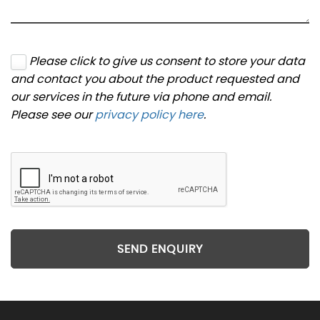
Please click to give us consent to store your data
and contact you about the product requested and
our services in the future via phone and email.
Please see our
privacy policy here
.
SEND ENQUIRY