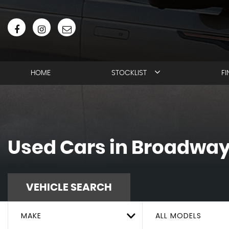
HOME
STOCKLIST
F
Used Cars in Broadway
VEHICLE SEARCH
MAKE
ALL MODELS