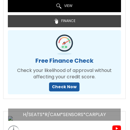
VIEW
FINANCE
Free Finance Check
Check your likelihood of approval without
affecting your credit score.
Check Now
H/SEATS*R/CAM*SENSORS*CARPLAY