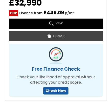
£32,990
£446.09
PCP
Finance from
p/m*
VIEW
FINANCE
Free Finance Check
Check your likelihood of approval without
affecting your credit score.
Check Now