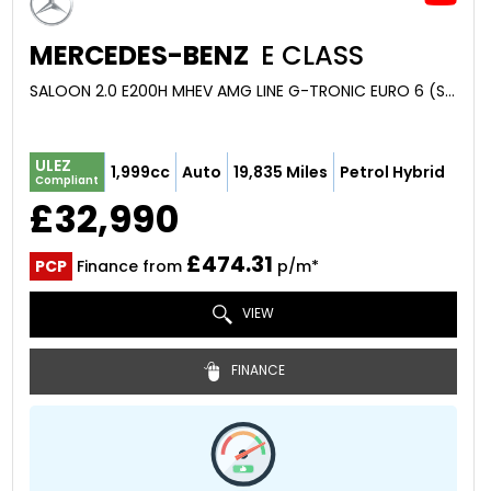
MERCEDES-BENZ
E CLASS
SALOON 2.0 E200H MHEV AMG LINE G-TRONIC EURO 6 (S/S) 4DR (2024/24)
ULEZ
1,999cc
Auto
19,835 Miles
Petrol Hybrid
Compliant
£32,990
£474.31
PCP
Finance from
p/m*
VIEW
FINANCE