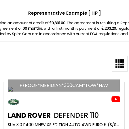
Representative Example [ HP ]
ing an amount of credit of
£9,891.00
. The agreement is resulting a Rep
agreement of
60 months
, with a first monthly payment of
£ 203.20
, regu
lied by Spire Cars are in accordance with current FCA regulations and ar
P/ROOF*MERIDIAN*360CAM*TOW*NAV
LAND ROVER
DEFENDER 110
SUV 3.0 P400 MHEV XS EDITION AUTO 4WD EURO 6 (S/S) 5DR (2022/22)