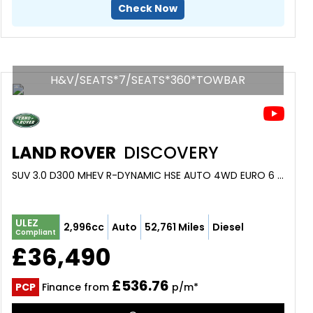
Check Now
H&V/SEATS*7/SEATS*360*TOWBAR
LAND ROVER
DISCOVERY
SUV 3.0 D300 MHEV R-DYNAMIC HSE AUTO 4WD EURO 6 (S/S) 5DR (2022/22)
ULEZ
2,996cc
Auto
52,761 Miles
Diesel
Compliant
£36,490
£536.76
PCP
Finance from
p/m*