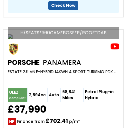
Check Now
H/SEATS*360CAM*BOSE*P/ROOF*DAB
PORSCHE
PANAMERA
ESTATE 2.9 V6 E-HYBRID 14KWH 4 SPORT TURISMO PDK 4WD EURO 6 (S/S) 5DR (2019/19)
68,841
Petrol Plug-in
ULEZ
2,894cc
Auto
Miles
Hybrid
Compliant
£37,990
£702.41
HP
Finance from
p/m*