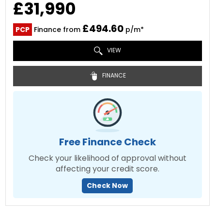
£31,990
£494.60
PCP
Finance from
p/m*
VIEW
FINANCE
Free Finance Check
Check your likelihood of approval without
affecting your credit score.
Check Now