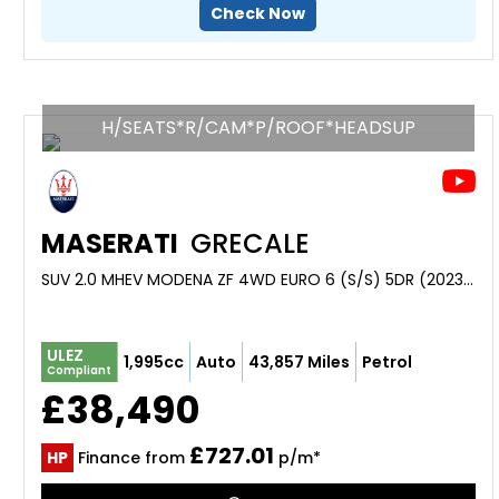
Check Now
H/SEATS*R/CAM*P/ROOF*HEADSUP
MASERATI
GRECALE
SUV 2.0 MHEV MODENA ZF 4WD EURO 6 (S/S) 5DR (2023/72)
ULEZ
1,995cc
Auto
43,857 Miles
Petrol
Compliant
£38,490
£727.01
HP
Finance from
p/m*