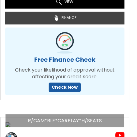
VIEW
FINANCE
Free Finance Check
Check your likelihood of approval without
affecting your credit score.
Check Now
R/CAM*BLE*CARPLAY*H/SEATS