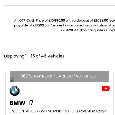
An OTR Cash Price of
£10,990.00
with a deposit of
£1,099.00
leav
payable of
£13,292.00
. Payments are based on a duration of 
£204.20
. All physical quotes supp
Displaying 1 - 15 of 46 Vehicles
360/CAM*ROOF*CARPLAY*AUTOPILOT
BMW
I7
SALOON 50 105.7KWH M SPORT AUTO EDRIVE 4DR (2024/24)