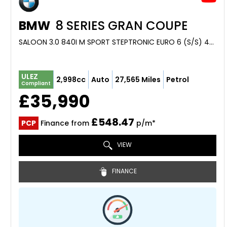
BMW
8 SERIES GRAN COUPE
SALOON 3.0 840I M SPORT STEPTRONIC EURO 6 (S/S) 4DR (2023/72)
ULEZ
2,998cc
Auto
27,565 Miles
Petrol
Compliant
£35,990
£548.47
PCP
Finance from
p/m*
VIEW
FINANCE