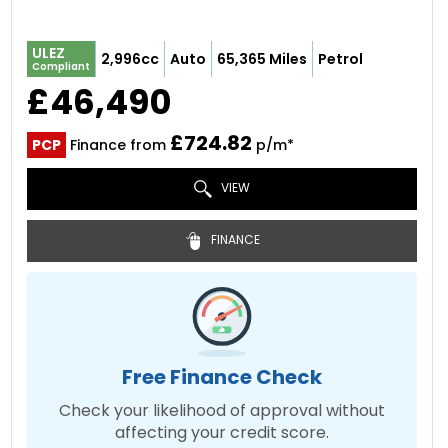
ULEZ
2,996cc
Auto
65,365 Miles
Petrol
Compliant
£46,490
£724.82
PCP
Finance from
p/m*
VIEW
FINANCE
Free Finance Check
Check your likelihood of approval without
affecting your credit score.