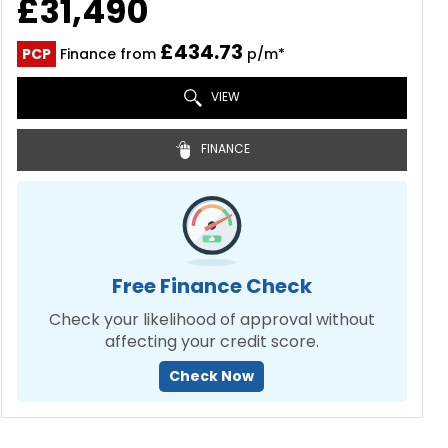
£31,490
£434.73
PCP
Finance from
p/m*
VIEW
FINANCE
Free Finance Check
Check your likelihood of approval without
affecting your credit score.
Check Now