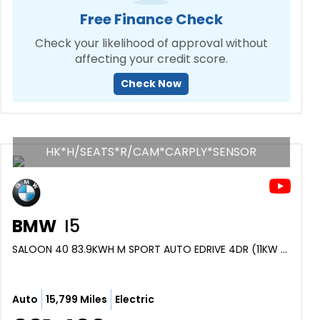
Free Finance Check
Check your likelihood of approval without
affecting your credit score.
Check Now
HK*H/SEATS*R/CAM*CARPLY*SENSOR
BMW
I5
SALOON 40 83.9KWH M SPORT AUTO EDRIVE 4DR (11KW CHARGER) (2024/24)
Auto
15,799 Miles
Electric