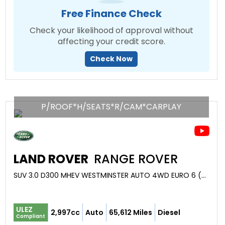
Free Finance Check
Check your likelihood of approval without
affecting your credit score.
Check Now
P/ROOF*H/SEATS*R/CAM*CARPLAY
LAND ROVER
RANGE ROVER
SUV 3.0 D300 MHEV WESTMINSTER AUTO 4WD EURO 6 (S/S) 5DR (2021/21)
ULEZ
2,997cc
Auto
65,612 Miles
Diesel
Compliant