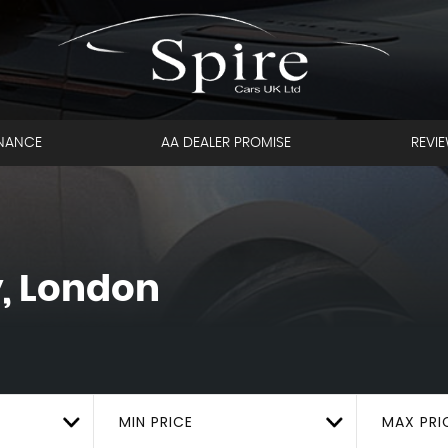
INANCE
AA DEALER PROMISE
REVI
, London
MIN PRICE
MAX PRI