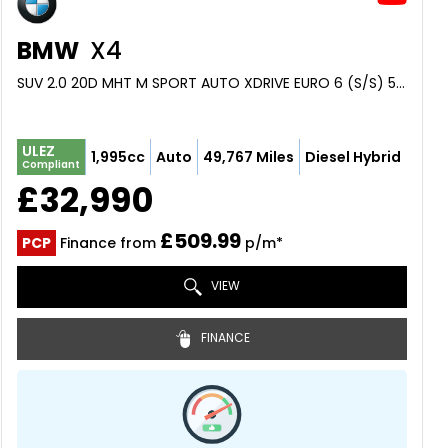
BMW
X4
SUV 2.0 20D MHT M SPORT AUTO XDRIVE EURO 6 (S/S) 5DR (2023/23)
ULEZ
1,995cc
Auto
49,767 Miles
Diesel Hybrid
Compliant
£32,990
£509.99
PCP
Finance from
p/m*
VIEW
FINANCE