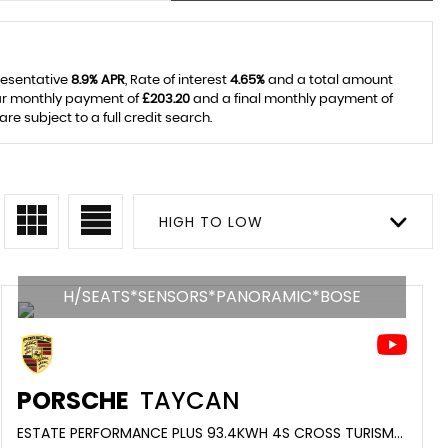
resentative
8.9% APR
, Rate of interest
4.65%
and a total amount
lar monthly payment of
£203.20
and a final monthly payment of
e subject to a full credit search.
HIGH TO LOW
H/SEATS*SENSORS*PANORAMIC*BOSE
PORSCHE
TAYCAN
ESTATE PERFORMANCE PLUS 93.4KWH 4S CROSS TURISMO AUTO 4WD 5DR (11KW CHARGER) (2022/71)