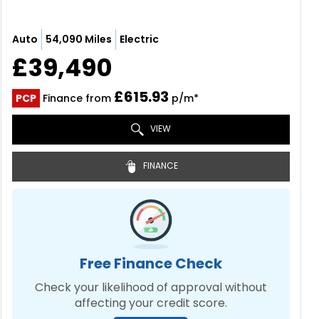
Auto
54,090 Miles
Electric
£39,490
£615.93
PCP
Finance from
p/m*
VIEW
FINANCE
Free Finance Check
Check your likelihood of approval without
affecting your credit score.