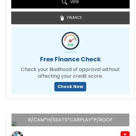
VIEW
FINANCE
Free Finance Check
Check your likelihood of approval without
affecting your credit score.
Check Now
R/CAM*H/SEATS*CARPLAY*P/ROOF