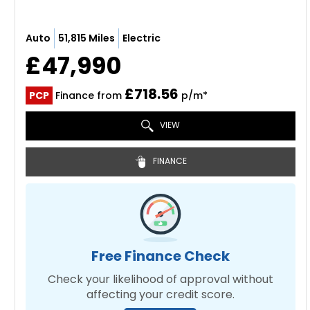
Auto
51,815 Miles
Electric
£47,990
£718.56
PCP
Finance from
p/m*
VIEW
FINANCE
Free Finance Check
Check your likelihood of approval without
affecting your credit score.