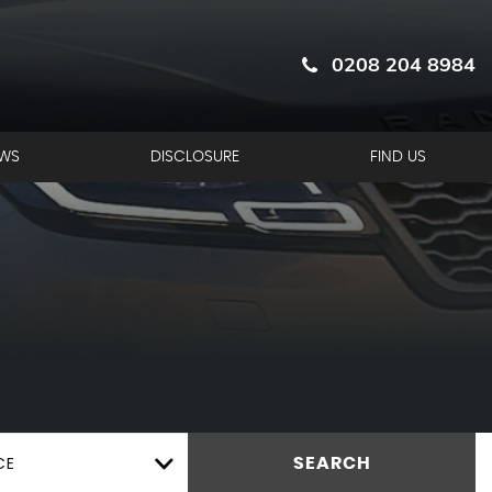
0208 204 8984
EWS
DISCLOSURE
FIND US
CE
SEARCH