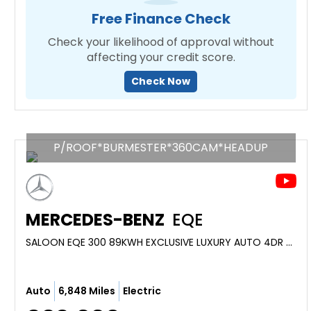
Free Finance Check
Check your likelihood of approval without
affecting your credit score.
Check Now
P/ROOF*BURMESTER*360CAM*HEADUP
MERCEDES-BENZ
EQE
SALOON EQE 300 89KWH EXCLUSIVE LUXURY AUTO 4DR (2023/23)
Auto
6,848 Miles
Electric