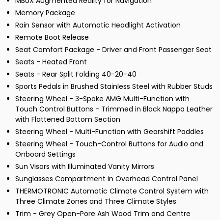
MBUX Augmented Reality for Navigation
Memory Package
Rain Sensor with Automatic Headlight Activation
Remote Boot Release
Seat Comfort Package - Driver and Front Passenger Seat
Seats - Heated Front
Seats - Rear Split Folding 40-20-40
Sports Pedals in Brushed Stainless Steel with Rubber Studs
Steering Wheel - 3-Spoke AMG Multi-Function with
Touch Control Buttons - Trimmed in Black Nappa Leather
with Flattened Bottom Section
Steering Wheel - Multi-Function with Gearshift Paddles
Steering Wheel - Touch-Control Buttons for Audio and
Onboard Settings
Sun Visors with Illuminated Vanity Mirrors
Sunglasses Compartment in Overhead Control Panel
THERMOTRONIC Automatic Climate Control System with
Three Climate Zones and Three Climate Styles
Trim - Grey Open-Pore Ash Wood Trim and Centre