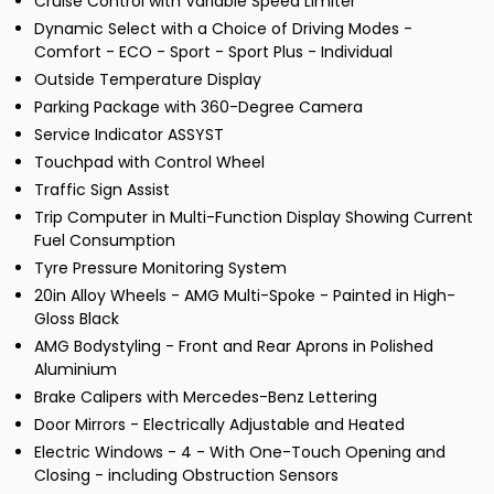
Cruise Control with Variable Speed Limiter
Dynamic Select with a Choice of Driving Modes -
Comfort - ECO - Sport - Sport Plus - Individual
Outside Temperature Display
Parking Package with 360-Degree Camera
Service Indicator ASSYST
Touchpad with Control Wheel
Traffic Sign Assist
Trip Computer in Multi-Function Display Showing Current
Fuel Consumption
Tyre Pressure Monitoring System
20in Alloy Wheels - AMG Multi-Spoke - Painted in High-
Gloss Black
AMG Bodystyling - Front and Rear Aprons in Polished
Aluminium
Brake Calipers with Mercedes-Benz Lettering
Door Mirrors - Electrically Adjustable and Heated
Electric Windows - 4 - With One-Touch Opening and
Closing - including Obstruction Sensors