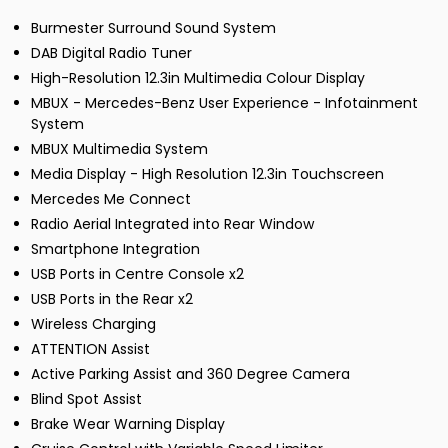
Burmester Surround Sound System
DAB Digital Radio Tuner
High-Resolution 12.3in Multimedia Colour Display
MBUX - Mercedes-Benz User Experience - Infotainment
System
MBUX Multimedia System
Media Display - High Resolution 12.3in Touchscreen
Mercedes Me Connect
Radio Aerial Integrated into Rear Window
Smartphone Integration
USB Ports in Centre Console x2
USB Ports in the Rear x2
Wireless Charging
ATTENTION Assist
Active Parking Assist and 360 Degree Camera
Blind Spot Assist
Brake Wear Warning Display