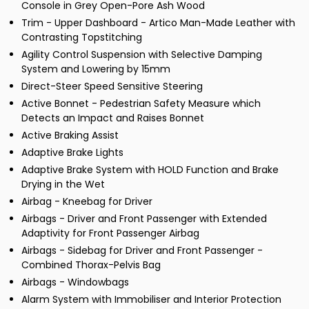
Console in Grey Open-Pore Ash Wood
Trim - Upper Dashboard - Artico Man-Made Leather with
Contrasting Topstitching
Agility Control Suspension with Selective Damping
System and Lowering by 15mm
Direct-Steer Speed Sensitive Steering
Active Bonnet - Pedestrian Safety Measure which
Detects an Impact and Raises Bonnet
Active Braking Assist
Adaptive Brake Lights
Adaptive Brake System with HOLD Function and Brake
Drying in the Wet
Airbag - Kneebag for Driver
Airbags - Driver and Front Passenger with Extended
Adaptivity for Front Passenger Airbag
Airbags - Sidebag for Driver and Front Passenger -
Combined Thorax-Pelvis Bag
Airbags - Windowbags
Alarm System with Immobiliser and Interior Protection