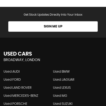
Get Stock Updates Directly Into Your Inbox
SIGN ME UP
USED CARS
BROADWAY, LONDON
Used AUDI
Used BMW
Used FORD
Used JAGUAR
Used LAND ROVER
Used LEXUS
Used MERCEDES-BENZ
Used MG
Used PORSCHE
Used SUZUKI