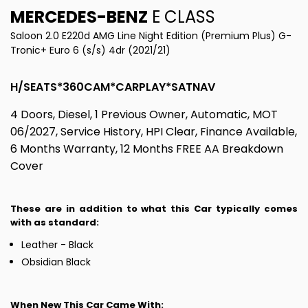
MERCEDES-BENZ
E CLASS
Saloon 2.0 E220d AMG Line Night Edition (Premium Plus) G-
Tronic+ Euro 6 (s/s) 4dr (2021/21)
H/SEATS*360CAM*CARPLAY*SATNAV
4 Doors, Diesel, 1 Previous Owner, Automatic, MOT
06/2027, Service History, HPI Clear, Finance Available,
6 Months Warranty, 12 Months FREE AA Breakdown
Cover
These are in addition to what this Car typically comes
with as standard:
Leather - Black
Obsidian Black
When New This Car Came With: