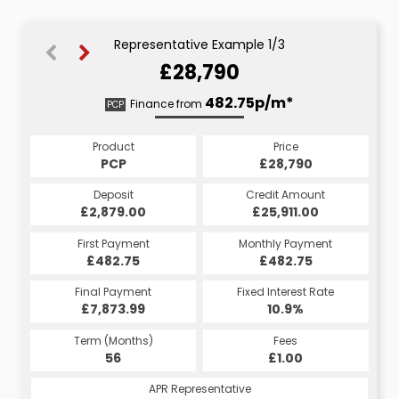
Representative Example 1/3
£28,790
549.57p/m*
532.31p/m*
482.75p/m*
Finance from
PCP
HP
CS
Product
Price
Price
Product
Product
Price
£28,790
£28,790
PCP
£28,790
CS
HP
Credit Amount
Credit Amount
Deposit
Credit Amount
Deposit
Deposit
£25,911.00
£25,911.00
£2,879.00
£25,911.00
£2,879.00
£2,879.00
Monthly Payment
Monthly Payment
First Payment
Monthly Payment
First Payment
First Payment
£482.75
£549.57
£532.31
£482.75
£549.57
£532.31
Fixed Interest Rate
Fixed Interest Rate
Final Payment
Fixed Interest Rate
Final Payment
Final Payment
£7,873.99
4.65%
5.45%
£559.57
£533.31
10.9%
Term (Months)
Fees
Fees
Term (Months)
Term (Months)
Fees
£10.00
£1.00
56
£1.00
60
60
APR Representative
APR Representative
APR Representative