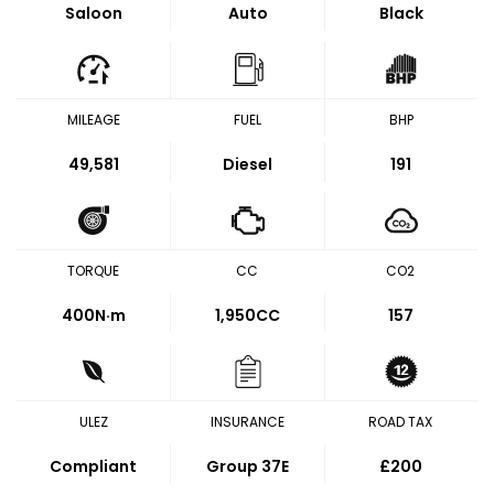
Saloon
Auto
Black
MILEAGE
FUEL
BHP
49,581
Diesel
191
TORQUE
CC
CO2
400
N·m
1,950CC
157
ULEZ
INSURANCE
ROAD TAX
Compliant
Group 37E
£200