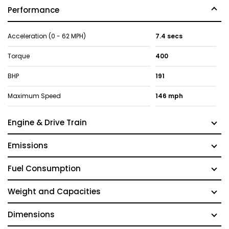
Performance
Acceleration (0 - 62 MPH)
7.4 secs
Torque
400
BHP
191
Maximum Speed
146 mph
Engine & Drive Train
Emissions
Fuel Consumption
Weight and Capacities
Dimensions