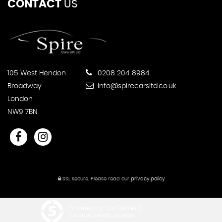
CONTACT
US
105 West Hendon
0208 204 8984
Broadway
info@spirecarsltd.co.uk
London
NW9 7BN
SSL secure.
Please read our
privacy policy
Powered by Car Dealer 5
CAR DEALER WEBSITES - SYMPHONY