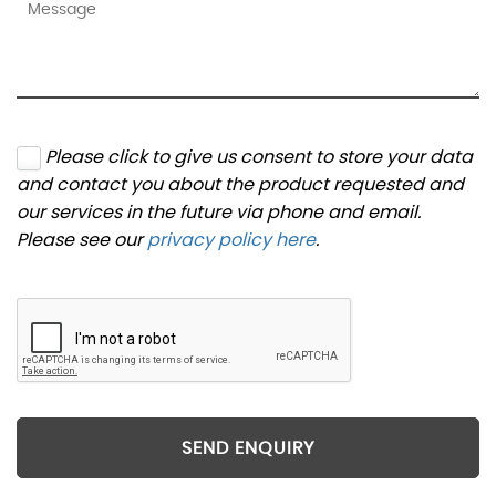
Please click to give us consent to store your data
and contact you about the product requested and
our services in the future via phone and email.
Please see our
privacy policy here
.
SEND ENQUIRY