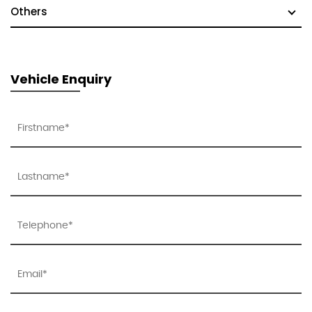
Others
Vehicle Enquiry