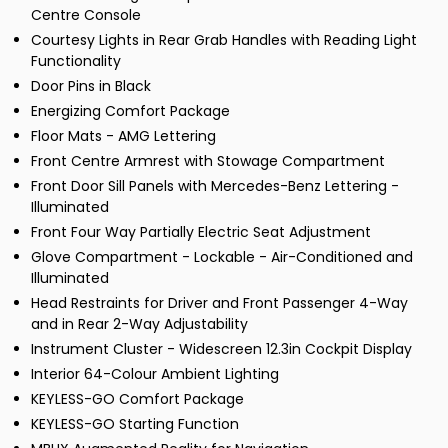
Centre Console
Courtesy Lights in Rear Grab Handles with Reading Light
Functionality
Door Pins in Black
Energizing Comfort Package
Floor Mats - AMG Lettering
Front Centre Armrest with Stowage Compartment
Front Door Sill Panels with Mercedes-Benz Lettering -
Illuminated
Front Four Way Partially Electric Seat Adjustment
Glove Compartment - Lockable - Air-Conditioned and
Illuminated
Head Restraints for Driver and Front Passenger 4-Way
and in Rear 2-Way Adjustability
Instrument Cluster - Widescreen 12.3in Cockpit Display
Interior 64-Colour Ambient Lighting
KEYLESS-GO Comfort Package
KEYLESS-GO Starting Function