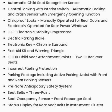
Automatic Child Seat Recognition Sensor
Central Locking with Interior Switch - Automatic Locking
and Crash Sensor with Emergency Opening Function
Childproof Locks - Manually Operated for Rear Doors and
Electrically Operated for Rear Power Windows
ESP - Electronic Stability Programme
Electric Parking Brake
Electronic Key - Chrome Surround
First Aid Kit and Warning Triangle
ISOFIX Child Seat Attachment Points - Two Outer Rear
Seats
Incorrect Fuelling Protection
Parking Package including Active Parking Assist with Front
and Rear Parking Sensors
Pre-Safe Anticipatory Safety System
Seat Belts - Three-Point
Seat Occupancy Sensor - Front Passenger Seat
Status Display for Rear Seat Belts in Instrument Cluster