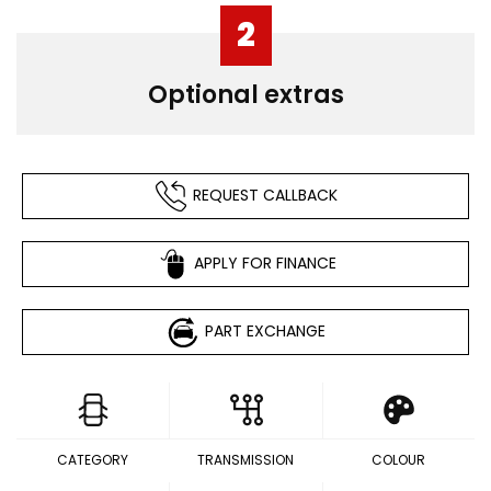
2
Optional extras
REQUEST CALLBACK
APPLY FOR FINANCE
PART EXCHANGE
CATEGORY
TRANSMISSION
COLOUR