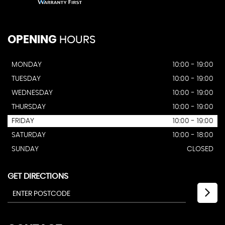
OPENING
HOURS
MONDAY
10:00 - 19:00
TUESDAY
10:00 - 19:00
WEDNESDAY
10:00 - 19:00
THURSDAY
10:00 - 19:00
FRIDAY
10:00 - 19:00
SATURDAY
10:00 - 18:00
SUNDAY
CLOSED
GET DIRECTIONS