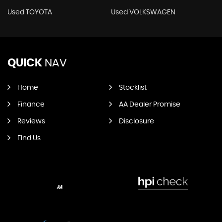
Used TOYOTA
Used VOLKSWAGEN
QUICK
NAV
Home
Stocklist
Finance
AA Dealer Promise
Reviews
Disclosure
Find Us