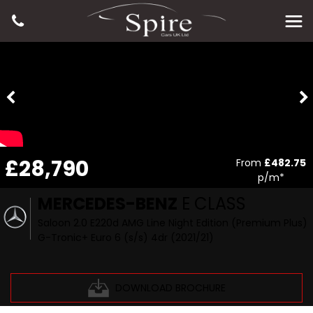
£28,790
From
£482.75
p/m*
MERCEDES-BENZ
E CLASS
Saloon 2.0 E220d AMG Line Night Edition (Premium Plus)
G-Tronic+ Euro 6 (s/s) 4dr (2021/21)
DOWNLOAD BROCHURE