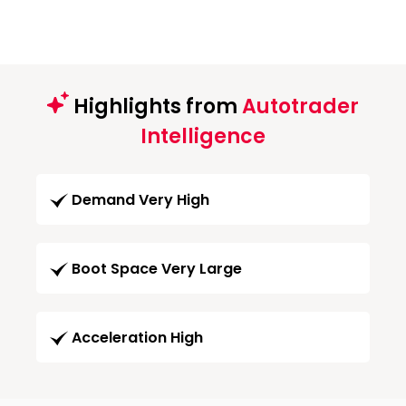
Highlights from
Autotrader
Intelligence
Demand Very High
Boot Space Very Large
Acceleration High