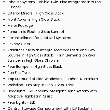
Exhaust System - Visible Twin-Pipe Integrated into the
Bumper
Exterior Mirrors - High Gloss Black
Front Apron in High Gloss Black
Mirror Package
Panoramic Electric Glass Sunroof
Pre-Installation for Roof Rail Systems
Privacy Glass
Radiator Grille with Integral Mercedes Star and Two
Louvres in High Gloss Black - Trim Elements on Rear
Bumper in High Gloss Chrome
Rear Bumper in High Gloss Black
Run Flat Tyres
Top Surround of Side Windows in Polished Aluminium
Waistline Trim Strip in High-Gloss Black
Headlights - Multibeam Intelligent Light System with
Adaptive Highbeam Assist
Rear Lights - LED
Central Stowage Compartment with 12V Socket in