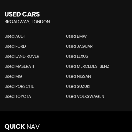
USED CARS
BROADWAY, LONDON
Used AUDI
Used BMW
Used FORD
Used JAGUAR
Used LAND ROVER
Used LEXUS
Used MASERATI
Used MERCEDES-BENZ
Used MG
Used NISSAN
Used PORSCHE
Used SUZUKI
Used TOYOTA
Used VOLKSWAGEN
QUICK
NAV