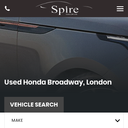
Used
Honda
Broadway, London
VEHICLE SEARCH
MAKE