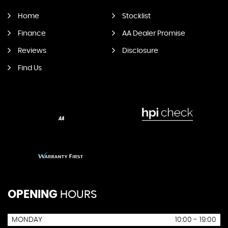
Home
Stocklist
Finance
AA Dealer Promise
Reviews
Disclosure
Find Us
OPENING
HOURS
MONDAY
10:00 - 19:00