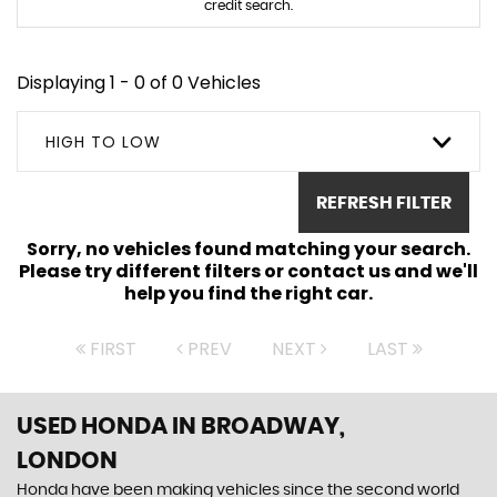
credit search.
Displaying 1 - 0 of 0 Vehicles
HIGH TO LOW
REFRESH FILTER
Sorry, no vehicles found matching your search.
Please try different filters or contact us and we'll
help you find the right car.
FIRST
PREV
NEXT
LAST
USED HONDA
IN BROADWAY,
LONDON
Honda have been making vehicles since the second world