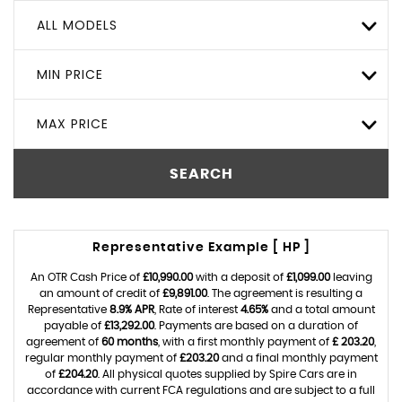
ALL MODELS
MIN PRICE
MAX PRICE
SEARCH
Representative Example [ HP ]
An OTR Cash Price of
£10,990.00
with a deposit of
£1,099.00
leaving
an amount of credit of
£9,891.00
. The agreement is resulting a
Representative
8.9% APR
, Rate of interest
4.65%
and a total amount
payable of
£13,292.00
. Payments are based on a duration of
agreement of
60 months
, with a first monthly payment of
£ 203.20
,
regular monthly payment of
£203.20
and a final monthly payment
of
£204.20
. All physical quotes supplied by Spire Cars are in
accordance with current FCA regulations and are subject to a full