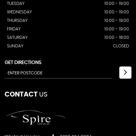
TUESDAY
10:00 - 19:00
WEDNESDAY
10:00 - 19:00
THURSDAY
10:00 - 19:00
FRIDAY
10:00 - 19:00
SATURDAY
10:00 - 18:00
SUNDAY
CLOSED
GET DIRECTIONS
CONTACT
US