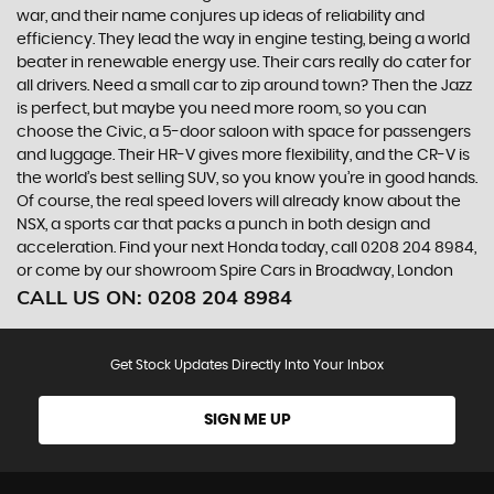
war, and their name conjures up ideas of reliability and
efficiency. They lead the way in engine testing, being a world
beater in renewable energy use. Their cars really do cater for
all drivers. Need a small car to zip around town? Then the Jazz
is perfect, but maybe you need more room, so you can
choose the Civic, a 5-door saloon with space for passengers
and luggage. Their HR-V gives more flexibility, and the CR-V is
the world’s best selling SUV, so you know you’re in good hands.
Of course, the real speed lovers will already know about the
NSX, a sports car that packs a punch in both design and
acceleration. Find your next Honda today, call 0208 204 8984,
or come by our showroom Spire Cars in Broadway, London
CALL US ON:
0208 204 8984
Get Stock Updates Directly Into Your Inbox
SIGN ME UP